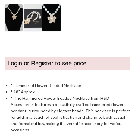
Login or Register to see price
* Hammered Flower Beaded Necklace
* 18" Approx
* The Hammered Flower Beaded Necklace from H&D
Accessories features a beautifully crafted hammered flower
pendant, surrounded by elegant beads. This necklace is perfect
for adding a touch of sophistication and charm to both casual
and formal outfits, making it a versatile accessory for various
occasions.