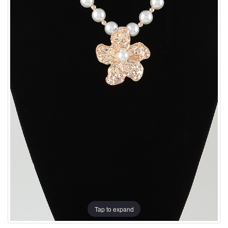
Tap to expand