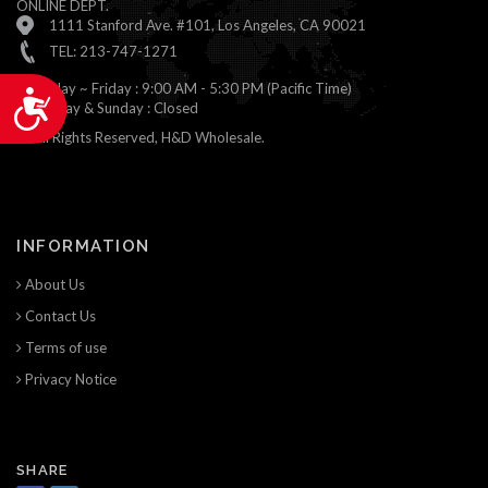
ONLINE DEPT.
1111 Stanford Ave. #101, Los Angeles, CA 90021
TEL: 213-747-1271
Monday ~ Friday : 9:00 AM - 5:30 PM (Pacific Time)
Accessibility
Saturday & Sunday : Closed
© All Rights Reserved, H&D Wholesale.
INFORMATION
About Us
Contact Us
Terms of use
Privacy Notice
SHARE