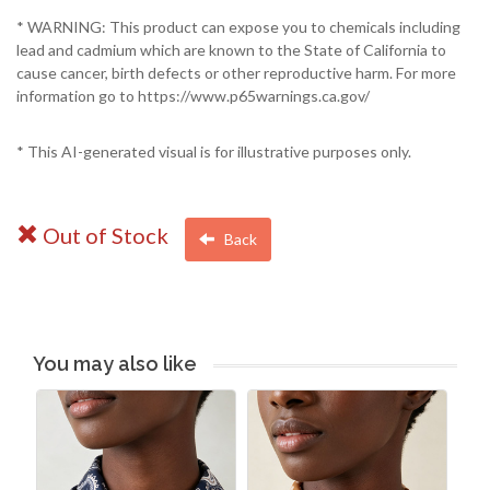
* WARNING: This product can expose you to chemicals including
lead and cadmium which are known to the State of California to
cause cancer, birth defects or other reproductive harm. For more
information go to https://www.p65warnings.ca.gov/
* This AI-generated visual is for illustrative purposes only.
Out of Stock
Back
You may also like