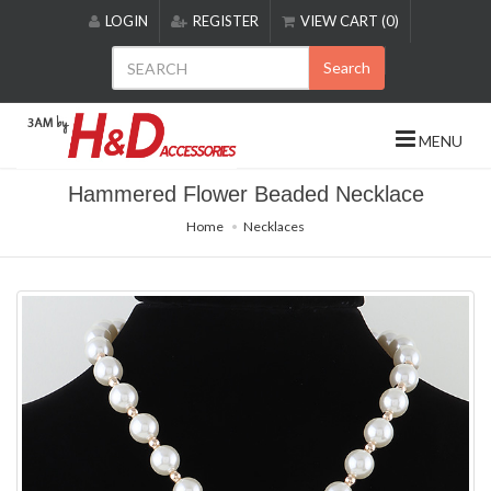
Please
LOGIN
REGISTER
VIEW CART (0)
note:
This
Search
website
includes
an
MENU
accessibility
system.
Hammered Flower Beaded Necklace
Home
Necklaces