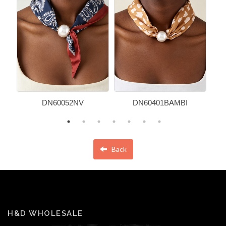
DN60052NV
DN60401BAMBI
Back
H&D WHOLESALE