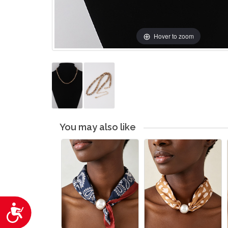
Hover to zoom
You may also like
Accessibility