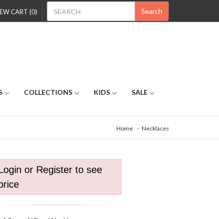
Search
EW CART (0)
S
COLLECTIONS
KIDS
SALE
Home
Necklaces
Login or Register to see
price