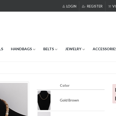
LOGIN
REGISTER
VI
LS
HANDBAGS
BELTS
JEWELRY
ACCESSORIE
Color
Gold Brown