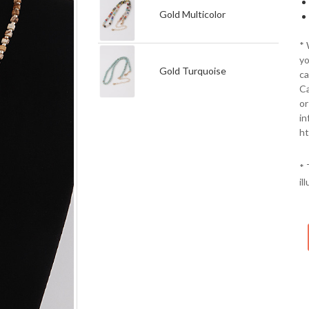
Gold Multicolor
*
yo
Gold Turquoise
ca
Ca
or
in
ht
* 
il