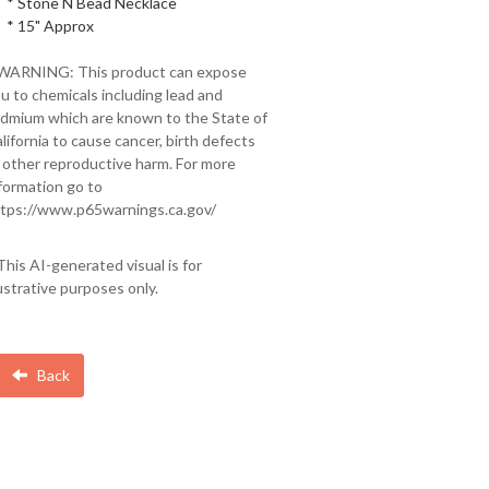
* Stone N Bead Necklace
* 15" Approx
 WARNING: This product can expose
u to chemicals including lead and
dmium which are known to the State of
lifornia to cause cancer, birth defects
 other reproductive harm. For more
formation go to
tps://www.p65warnings.ca.gov/
This AI-generated visual is for
lustrative purposes only.
Back