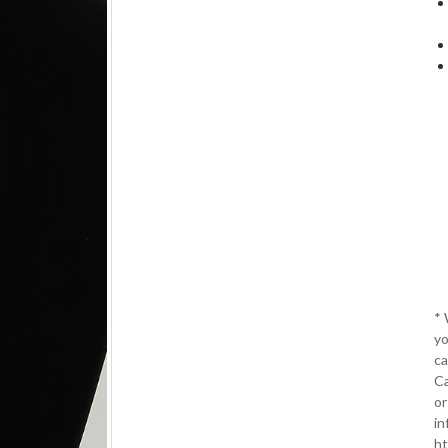
*
yo
ca
Ca
or
in
ht