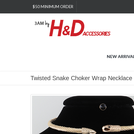
Please
$50 MINIMUM ORDER
note:
This
website
includes
an
accessibility
system.
Press
NEW ARRIVA
Control-
F11
to
Twisted Snake Choker Wrap Necklace
adjust
the
website
to
people
with
visual
disabilities
who