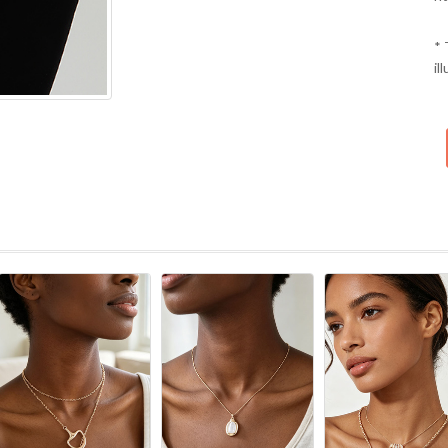
* 
il