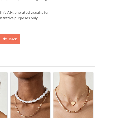
This AI-generated visual is for
lustrative purposes only.
Back