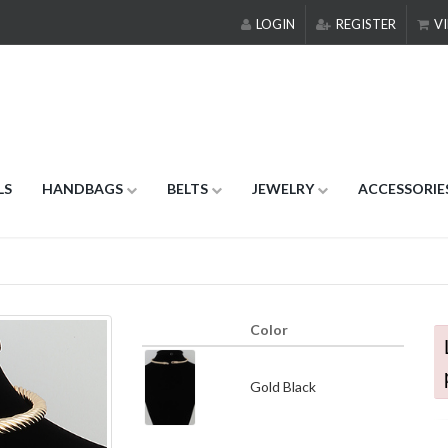
LOGIN
REGISTER
VI
LS
HANDBAGS
BELTS
JEWELRY
ACCESSORIE
Color
Gold Black