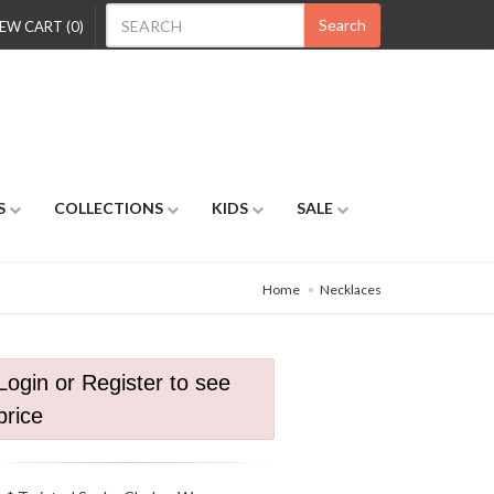
Search
EW CART (0)
S
COLLECTIONS
KIDS
SALE
Home
Necklaces
Login or Register to see
price