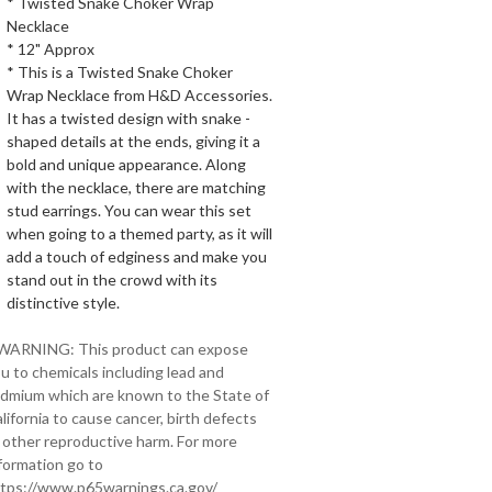
* Twisted Snake Choker Wrap
Necklace
* 12" Approx
* This is a Twisted Snake Choker
Wrap Necklace from H&D Accessories.
It has a twisted design with snake -
shaped details at the ends, giving it a
bold and unique appearance. Along
with the necklace, there are matching
stud earrings. You can wear this set
when going to a themed party, as it will
add a touch of edginess and make you
stand out in the crowd with its
distinctive style.
 WARNING: This product can expose
u to chemicals including lead and
dmium which are known to the State of
lifornia to cause cancer, birth defects
 other reproductive harm. For more
formation go to
tps://www.p65warnings.ca.gov/