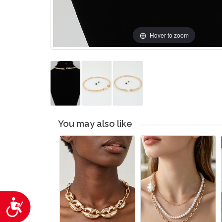
Hover to zoom
You may also like
Accessibility