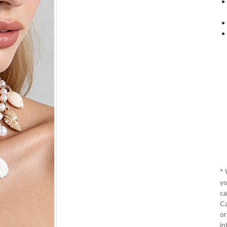
*
yo
ca
Ca
or
in