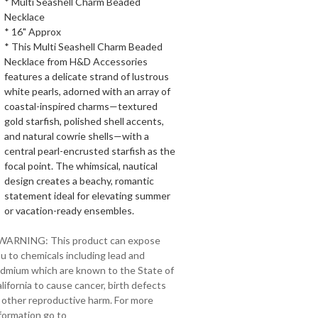
* Multi Seashell Charm Beaded
Necklace
* 16" Approx
* This Multi Seashell Charm Beaded
Necklace from H&D Accessories
features a delicate strand of lustrous
white pearls, adorned with an array of
coastal-inspired charms—textured
gold starfish, polished shell accents,
and natural cowrie shells—with a
central pearl-encrusted starfish as the
focal point. The whimsical, nautical
design creates a beachy, romantic
statement ideal for elevating summer
or vacation-ready ensembles.
 WARNING: This product can expose
u to chemicals including lead and
dmium which are known to the State of
lifornia to cause cancer, birth defects
 other reproductive harm. For more
formation go to