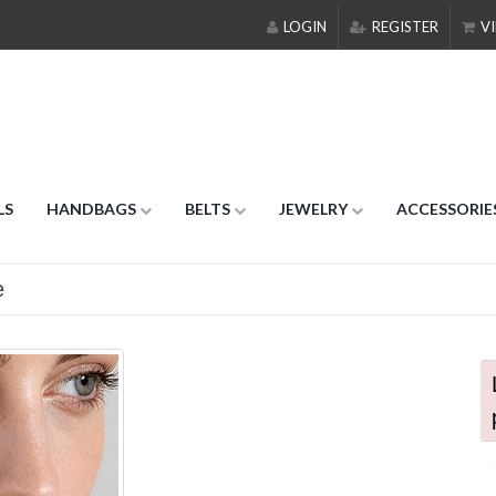
LOGIN
REGISTER
VI
LS
HANDBAGS
BELTS
JEWELRY
ACCESSORIE
e