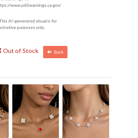
tps://www.p65warnings.ca.gov/
This AI-generated visual is for
lustrative purposes only.
Out of Stock
Back