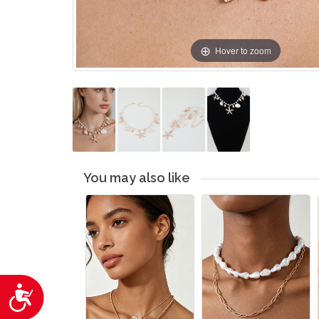
Hover to zoom
You may also like
Accessibility