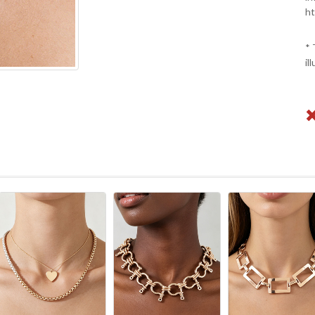
ht
* 
il