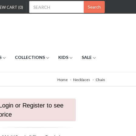
Search
EW CART (0)
S
COLLECTIONS
KIDS
SALE
Home
Necklaces
Chain
Login or Register to see
price