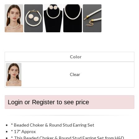
Color
Clear
Login or Register to see price
* Beaded Choker & Round Stud Earring Set
* 17" Approx
* This Beaded Choker & Round Stud Earring Set from H&D