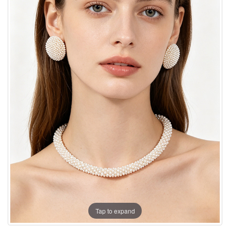
Tap to expand