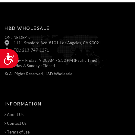
H&D WHOLESALE
ONLINE DEPT.
1111 Stanford Ave. #101, Los Angeles, CA 90021
TEL: 213-747-1271
Accessibility
Monday ~ Friday : 9:00 AM - 5:30 PM (Pacific Time)
Saturday & Sunday : Closed
© All Rights Reserved, H&D Wholesale.
INFORMATION
About Us
Contact Us
Terms of use