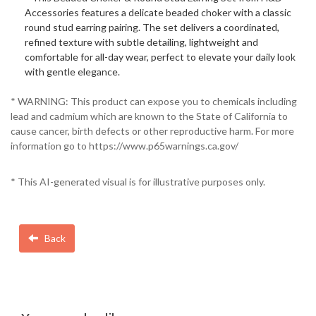
Accessories features a delicate beaded choker with a classic
round stud earring pairing. The set delivers a coordinated,
refined texture with subtle detailing, lightweight and
comfortable for all-day wear, perfect to elevate your daily look
with gentle elegance.
* WARNING: This product can expose you to chemicals including
lead and cadmium which are known to the State of California to
cause cancer, birth defects or other reproductive harm. For more
information go to https://www.p65warnings.ca.gov/
* This AI-generated visual is for illustrative purposes only.
Back