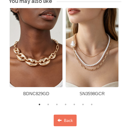
You may also like
BDNC829GD
SN3598GCR
Back