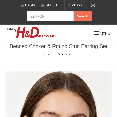
Please
LOGIN
REGISTER
VIEW CART (0)
note:
This
Search
website
includes
an
MENU
accessibility
system.
Beaded Choker & Round Stud Earring Set
Home
Necklaces