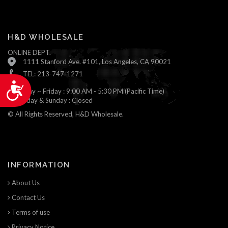
H&D WHOLESALE
ONLINE DEPT.
1111 Stanford Ave. #101, Los Angeles, CA 90021
TEL: 213-747-1271
Accessibility
Monday ~ Friday : 9:00 AM - 5:30 PM (Pacific Time)
Saturday & Sunday : Closed
© All Rights Reserved, H&D Wholesale.
INFORMATION
About Us
Contact Us
Terms of use
Privacy Notice