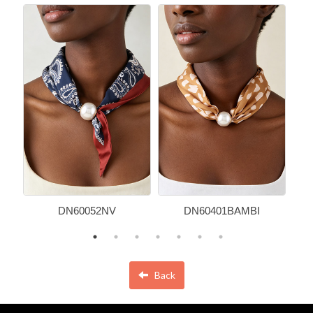
DN60052NV
DN60401BAMBI
Back