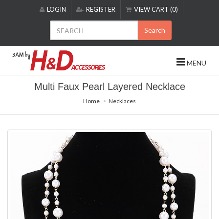
Please
LOGIN
REGISTER
VIEW CART (0)
note:
This
Search
website
includes
an
MENU
accessibility
system.
Multi Faux Pearl Layered Necklace
Home
Necklaces