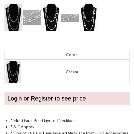
Color
Cream
Login or Register to see price
* Multi Faux Pearl layered Necklace
* 31" Approx
* This Multi Faux Pearl layered Necklace from H&D Accessories