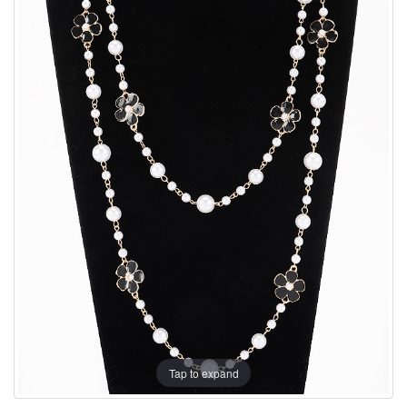
Tap to expand