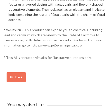
features a layered design with faux pearls and flower - shaped
decorative elements. The necklace has an elegant and intricate
look, combining the luster of faux pearls with the charm of floral
accents.
* WARNING: This product can expose you to chemicals including
lead and cadmium which are known to the State of California to
cause cancer, birth defects or other reproductive harm. For more
information go to https://www.p65warnings.ca.gov/
* This AI-generated visual is for illustrative purposes only.
Back
You may also like