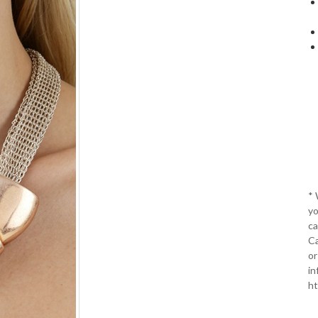
*
yo
ca
Ca
or
in
ht