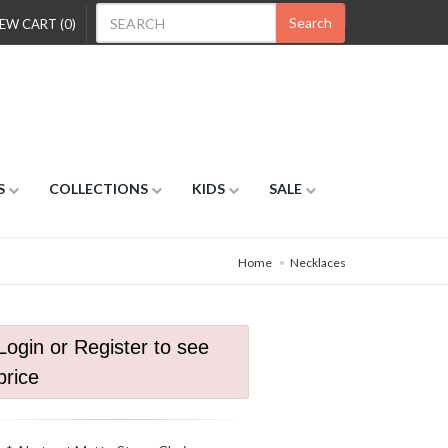
Search
EW CART (0)
S
COLLECTIONS
KIDS
SALE
Home
Necklaces
Login or Register to see
price