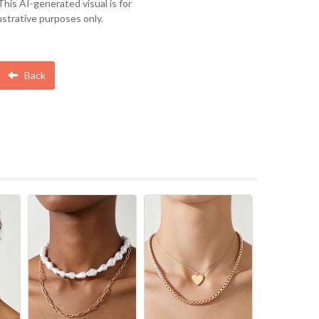
This AI-generated visual is for
lustrative purposes only.
Back