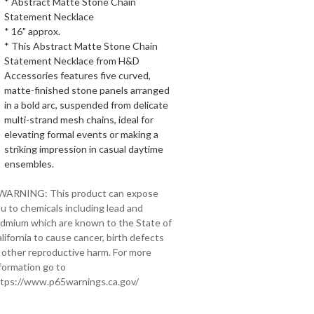
* Abstract Matte Stone Chain
Statement Necklace
* 16" approx.
* This Abstract Matte Stone Chain
Statement Necklace from H&D
Accessories features five curved,
matte-finished stone panels arranged
in a bold arc, suspended from delicate
multi-strand mesh chains, ideal for
elevating formal events or making a
striking impression in casual daytime
ensembles.
 WARNING: This product can expose
u to chemicals including lead and
dmium which are known to the State of
lifornia to cause cancer, birth defects
 other reproductive harm. For more
formation go to
tps://www.p65warnings.ca.gov/