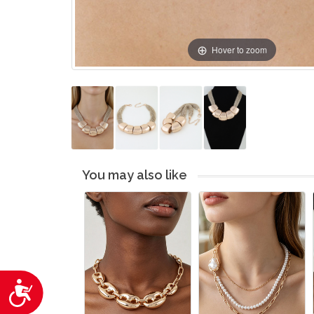
Hover to zoom
You may also like
Accessibility