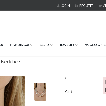
LOGIN
REGISTER
VI
LS
HANDBAGS
BELTS
JEWELRY
ACCESSORIE
 Necklace
Color
Gold