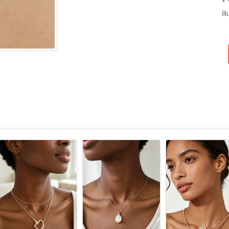
* 
il