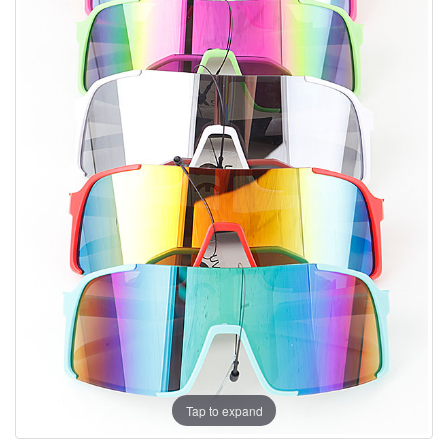
Tap to expand