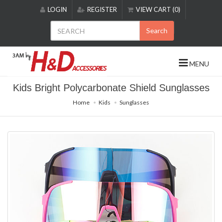
Please
LOGIN
REGISTER
VIEW CART (0)
note:
This
Search
website
includes
an
MENU
accessibility
system.
Kids Bright Polycarbonate Shield Sunglasses
Home
Kids
Sunglasses