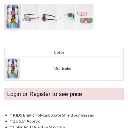
Color
Multicolor
Login or Register to see price
* KIDS Bright Polycarbonate Shield Sunglasses
* 2 x 5.5" Approx
* Color And Quantity May Vary