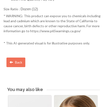
Size Ratio :
Dozen (12)
* WARNING: This product can expose you to chemicals including
lead and cadmium which are known to the State of California to
cause cancer, birth defects or other reproductive harm. For more
information go to https://www.p65warnings.ca.gov/
* This AI-generated visual is for illustrative purposes only.
Back
You may also like