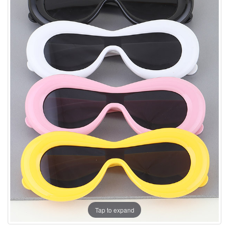
Tap to expand