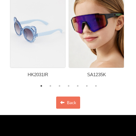
HK2031IR
SA1235K
Back