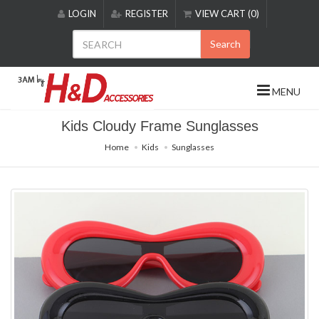
Please
LOGIN
REGISTER
VIEW CART (0)
note:
This
Search
website
includes
an
MENU
accessibility
system.
Kids Cloudy Frame Sunglasses
Home
Kids
Sunglasses