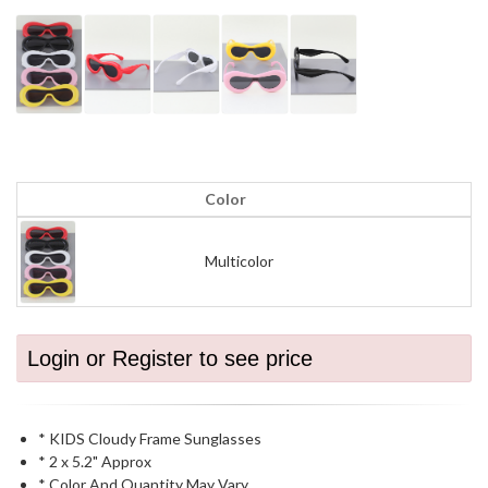
Color
Multicolor
Login or Register to see price
* KIDS Cloudy Frame Sunglasses
* 2 x 5.2" Approx
* Color And Quantity May Vary