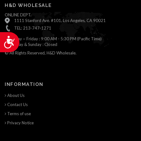
H&D WHOLESALE
ONLINE DEPT.
1111 Stanford Ave. #101, Los Angeles, CA 90021
TEL: 213-747-1271
Monday ~ Friday : 9:00 AM - 5:30 PM (Pacific Time)
Accessibility
Saturday & Sunday : Closed
© All Rights Reserved, H&D Wholesale.
INFORMATION
About Us
Contact Us
Terms of use
Privacy Notice