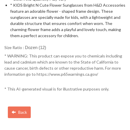
* KIDS Bright N Cute Flower Sunglasses from H&D Accessories
feature an adorable flower - shaped frame design. These
sunglasses are specially made for kids, with a lightweight and
durable structure that ensures comfort when worn. The
charming flower frame adds a playful and lovely touch, making
them a perfect accessory for children.
Size Ratio :
Dozen (12)
* WARNING: This product can expose you to chemicals including
lead and cadmium which are known to the State of California to
cause cancer, birth defects or other reproductive harm. For more
information go to https://www.p65warnings.ca.gov/
* This AI-generated visual is for illustrative purposes only.
Back