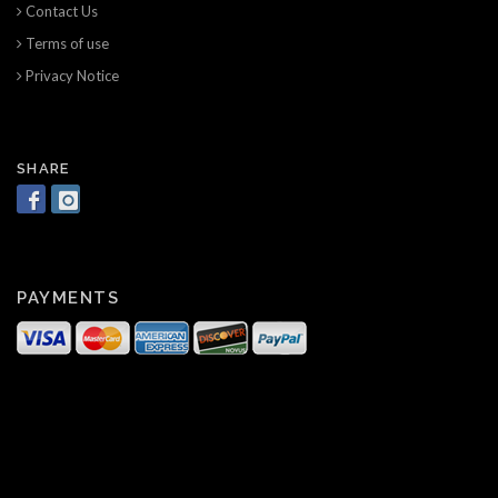
Contact Us
Terms of use
Privacy Notice
SHARE
PAYMENTS