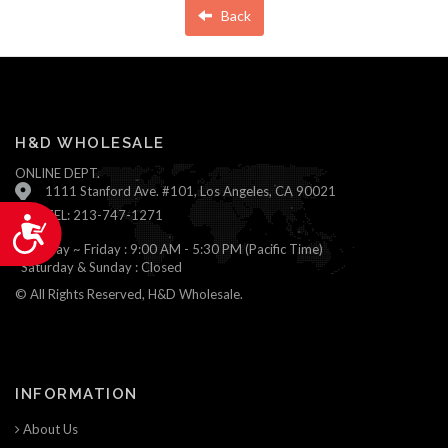
Back
H&D WHOLESALE
ONLINE DEPT.
1111 Stanford Ave. #101, Los Angeles, CA 90021
TEL: 213-747-1271
Accessibility
Monday ~ Friday : 9:00 AM - 5:30 PM (Pacific Time)
Saturday & Sunday : Closed
© All Rights Reserved, H&D Wholesale.
INFORMATION
About Us