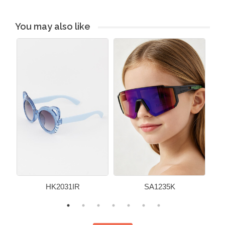
You may also like
HK2031IR
SA1235K