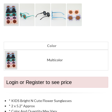
Color
Multicolor
Login or Register to see price
* KIDS Bright N Cute Flower Sunglasses
* 2 x 5.2" Approx
* Color And Quantity May Vary