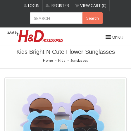
Please
LOGIN
REGISTER
VIEW CART (0)
note:
This
Search
website
includes
an
MENU
accessibility
system.
Kids Bright N Cute Flower Sunglasses
Home
Kids
Sunglasses