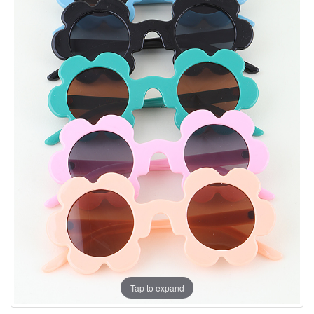
Tap to expand