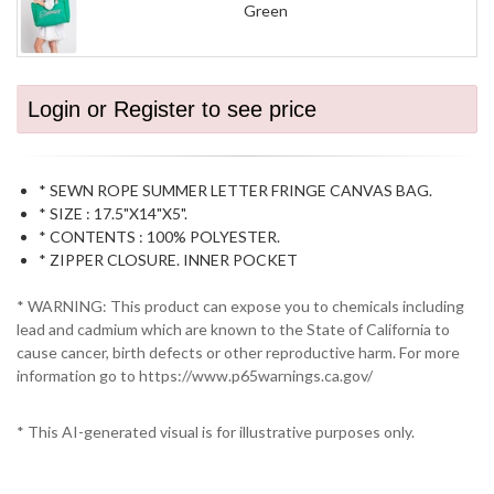
Green
Login or Register to see price
* SEWN ROPE SUMMER LETTER FRINGE CANVAS BAG.
* SIZE : 17.5"X14"X5".
* CONTENTS : 100% POLYESTER.
* ZIPPER CLOSURE. INNER POCKET
* WARNING: This product can expose you to chemicals including
lead and cadmium which are known to the State of California to
cause cancer, birth defects or other reproductive harm. For more
information go to https://www.p65warnings.ca.gov/
* This AI-generated visual is for illustrative purposes only.