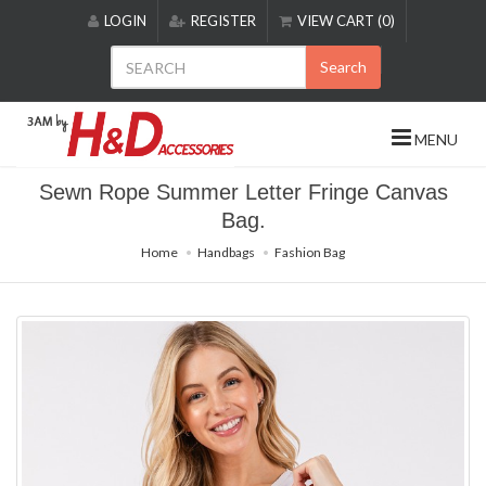
Please
LOGIN
REGISTER
VIEW CART (0)
note:
This
Search
website
includes
an
MENU
accessibility
system.
Sewn Rope Summer Letter Fringe Canvas
Bag.
Home
Handbags
Fashion Bag