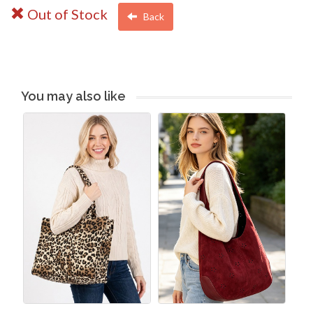
Out of Stock
Back
You may also like