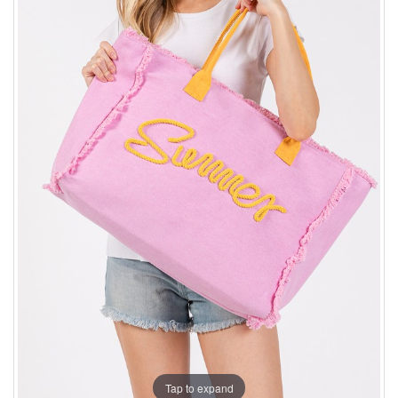
Tap to expand