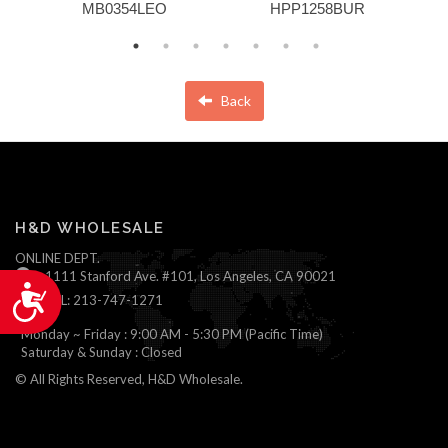
MB0354LEO
HPP1258BUR
Back
H&D WHOLESALE
ONLINE DEPT.
1111 Stanford Ave. #101, Los Angeles, CA 90021
Accessibility
TEL: 213-747-1271
Monday ~ Friday : 9:00 AM - 5:30 PM (Pacific Time)
Saturday & Sunday : Closed
© All Rights Reserved, H&D Wholesale.