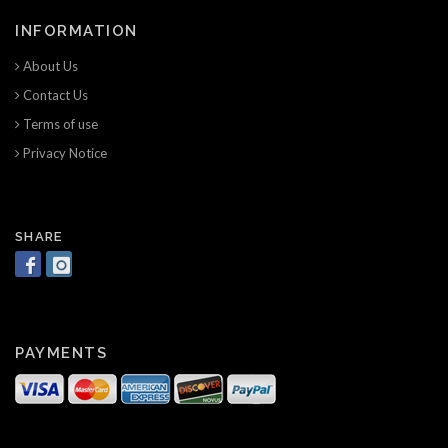
INFORMATION
About Us
Contact Us
Terms of use
Privacy Notice
SHARE
PAYMENTS