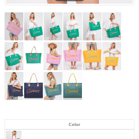
Color