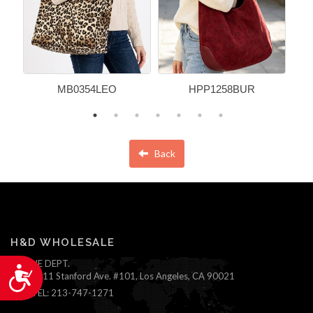
MB0354LEO
HPP1258BUR
Back
H&D WHOLESALE
ONLINE DEPT.
Accessibility
1111 Stanford Ave. #101, Los Angeles, CA 90021
TEL: 213-747-1271