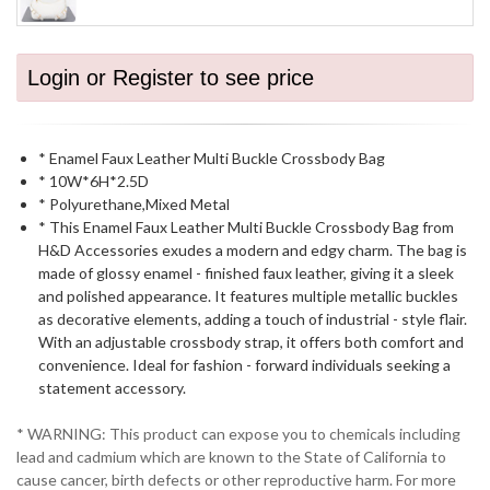
Login or Register to see price
* Enamel Faux Leather Multi Buckle Crossbody Bag
* 10W*6H*2.5D
* Polyurethane,Mixed Metal
* This Enamel Faux Leather Multi Buckle Crossbody Bag from
H&D Accessories exudes a modern and edgy charm. The bag is
made of glossy enamel - finished faux leather, giving it a sleek
and polished appearance. It features multiple metallic buckles
as decorative elements, adding a touch of industrial - style flair.
With an adjustable crossbody strap, it offers both comfort and
convenience. Ideal for fashion - forward individuals seeking a
statement accessory.
* WARNING: This product can expose you to chemicals including
lead and cadmium which are known to the State of California to
cause cancer, birth defects or other reproductive harm. For more