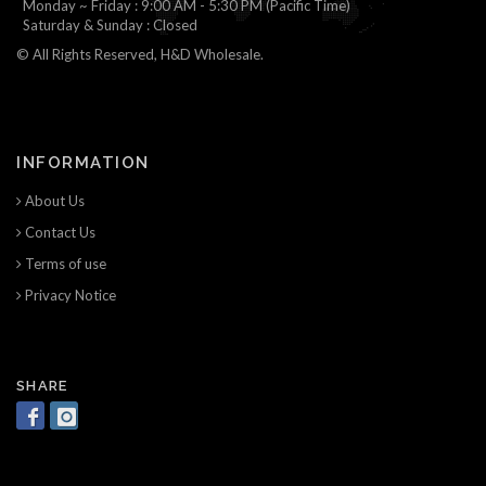
Monday ~ Friday : 9:00 AM - 5:30 PM (Pacific Time)
Saturday & Sunday : Closed
© All Rights Reserved, H&D Wholesale.
INFORMATION
About Us
Contact Us
Terms of use
Privacy Notice
SHARE