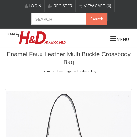
Please
LOGIN
REGISTER
VIEW CART (0)
note:
This
Search
website
includes
an
MENU
accessibility
system.
Enamel Faux Leather Multi Buckle Crossbody
Bag
Home
Handbags
Fashion Bag