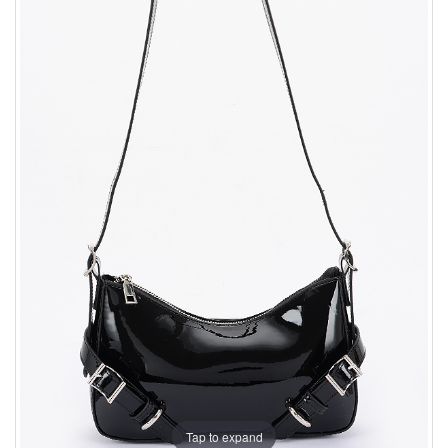
Tap to expand