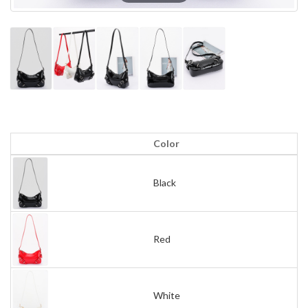
Color
Black
Red
White