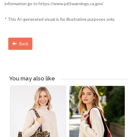
information go to https://www.p65warnings.ca.gov/
* This AI-generated visual is for illustrative purposes only.
Back
You may also like