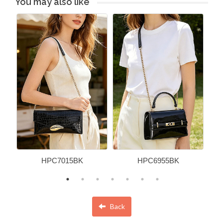
You may also like
HPC7015BK
HPC6955BK
Back