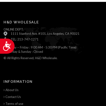
H&D WHOLESALE
ONLINE DEPT.
1111 Stanford Ave. #101, Los Angeles, CA 90021
TEL: 213-747-1271
Accessibility
Monday ~ Friday : 9:00 AM - 5:30 PM (Pacific Time)
Saturday & Sunday : Closed
© All Rights Reserved, H&D Wholesale.
INFORMATION
About Us
Contact Us
Terms of use