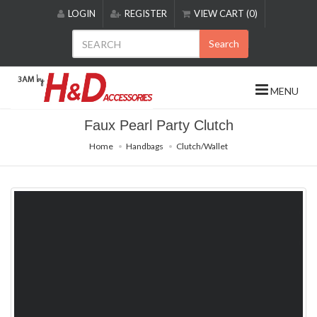
Please
LOGIN
REGISTER
VIEW CART (0)
note:
This
Search
website
includes
an
MENU
accessibility
system.
Faux Pearl Party Clutch
Home
Handbags
Clutch/Wallet