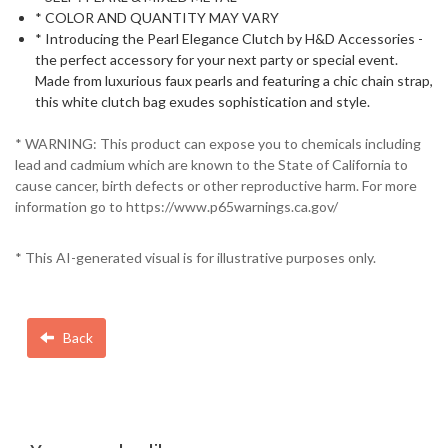
* COLOR AND QUANTITY MAY VARY
* Introducing the Pearl Elegance Clutch by H&D Accessories -
the perfect accessory for your next party or special event.
Made from luxurious faux pearls and featuring a chic chain strap,
this white clutch bag exudes sophistication and style.
* WARNING: This product can expose you to chemicals including
lead and cadmium which are known to the State of California to
cause cancer, birth defects or other reproductive harm. For more
information go to https://www.p65warnings.ca.gov/
* This AI-generated visual is for illustrative purposes only.
Back