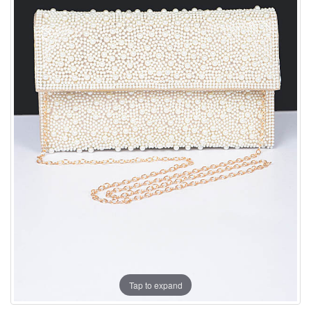
Tap to expand