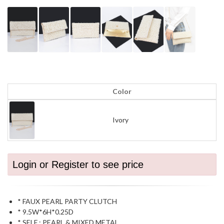
Color
Ivory
Login or Register to see price
* FAUX PEARL PARTY CLUTCH
* 9.5W*6H*0.25D
* SELF : PEARL & MIXED METAL