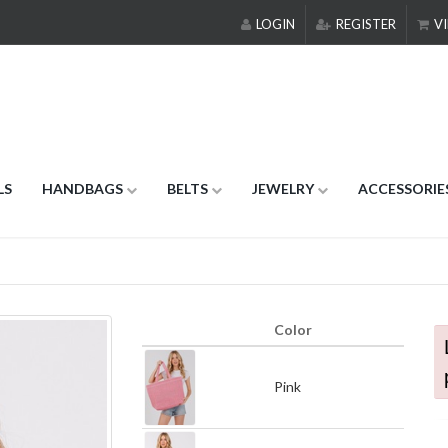
LOGIN
REGISTER
VI
LS
HANDBAGS
BELTS
JEWELRY
ACCESSORIE
Color
Pink