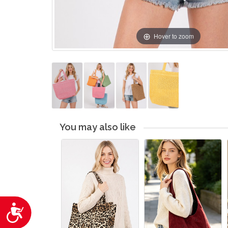
Hover to zoom
You may also like
Accessibility