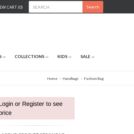
Search
EW CART (0)
S
COLLECTIONS
KIDS
SALE
Home
Handbags
Fashion Bag
Login or Register to see
price