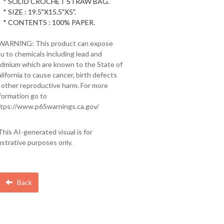
* SOLID CROCHET STRAW BAG.
* SIZE : 19.5"X15.5"X5".
* CONTENTS : 100% PAPER.
 WARNING: This product can expose
u to chemicals including lead and
dmium which are known to the State of
lifornia to cause cancer, birth defects
 other reproductive harm. For more
formation go to
tps://www.p65warnings.ca.gov/
This AI-generated visual is for
lustrative purposes only.
Back