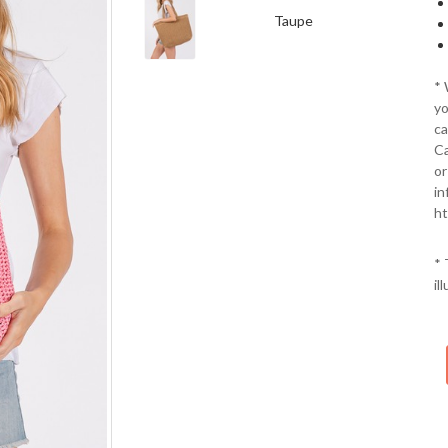
Taupe
*
yo
ca
Ca
or
in
ht
* 
il