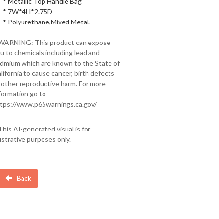
* Metallic Top Handle Bag
* 7W*4H*2.75D
* Polyurethane,Mixed Metal.
 WARNING: This product can expose
u to chemicals including lead and
dmium which are known to the State of
lifornia to cause cancer, birth defects
 other reproductive harm. For more
formation go to
tps://www.p65warnings.ca.gov/
This AI-generated visual is for
lustrative purposes only.
Back