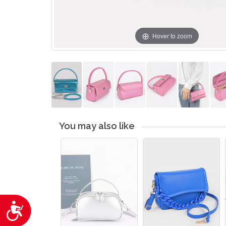
Hover to zoom
You may also like
Accessibility