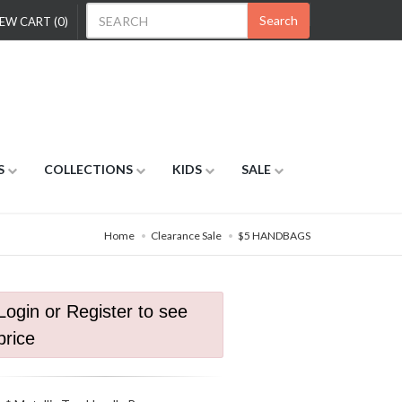
Search
EW CART (0)
S
COLLECTIONS
KIDS
SALE
Home
Clearance Sale
$5 HANDBAGS
Login or Register to see
price