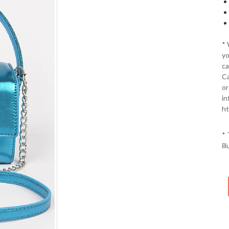
*
yo
ca
Ca
or
in
ht
* 
il