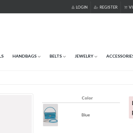
LOGIN
REGISTER
VI
LS
HANDBAGS
BELTS
JEWELRY
ACCESSORIE
Color
Blue