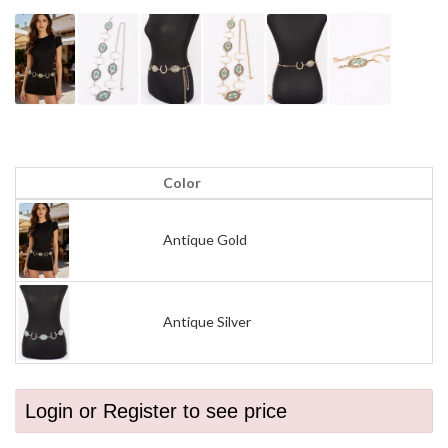
Color
Antique Gold
Antique Silver
Login or Register to see price