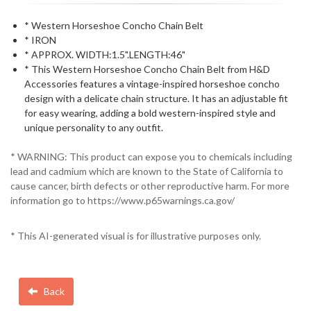
* Western Horseshoe Concho Chain Belt
* IRON
* APPROX. WIDTH:1.5".LENGTH:46"
* This Western Horseshoe Concho Chain Belt from H&D
Accessories features a vintage-inspired horseshoe concho
design with a delicate chain structure. It has an adjustable fit
for easy wearing, adding a bold western-inspired style and
unique personality to any outfit.
* WARNING: This product can expose you to chemicals including
lead and cadmium which are known to the State of California to
cause cancer, birth defects or other reproductive harm. For more
information go to https://www.p65warnings.ca.gov/
* This AI-generated visual is for illustrative purposes only.
Back