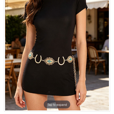
Tap to expand