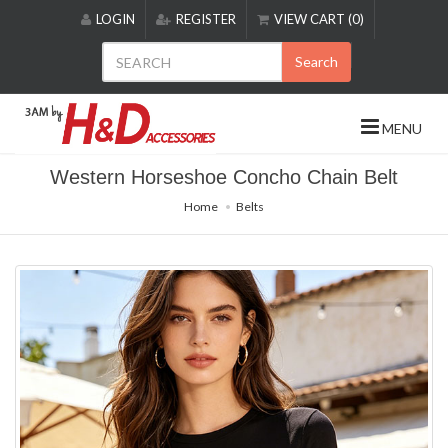
Please
LOGIN
REGISTER
VIEW CART (0)
note:
This
Search
website
includes
an
MENU
accessibility
system.
Western Horseshoe Concho Chain Belt
Home
Belts