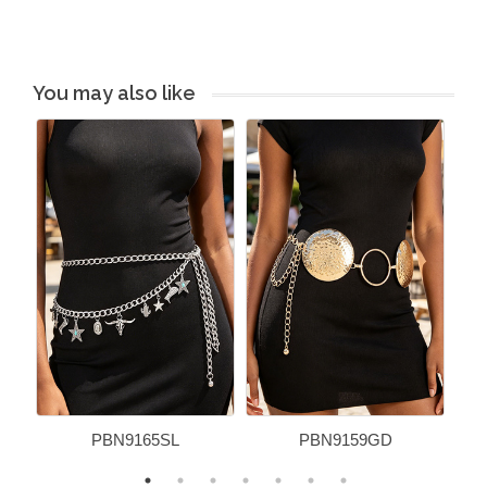
You may also like
PBN9165SL
PBN9159GD