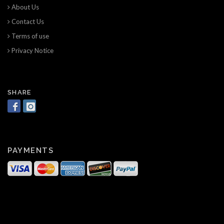
About Us
Contact Us
Terms of use
Privacy Notice
SHARE
PAYMENTS