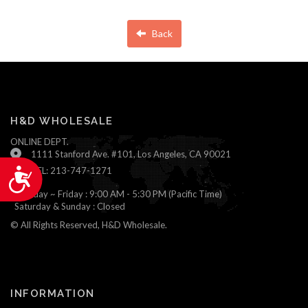
Back
H&D WHOLESALE
ONLINE DEPT.
1111 Stanford Ave. #101, Los Angeles, CA 90021
TEL: 213-747-1271
Accessibility
Monday ~ Friday : 9:00 AM - 5:30 PM (Pacific Time)
Saturday & Sunday : Closed
© All Rights Reserved, H&D Wholesale.
INFORMATION