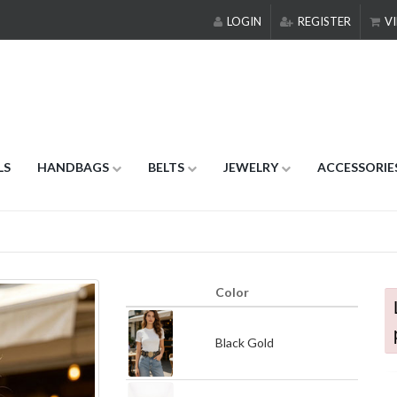
LOGIN
REGISTER
VI
LS
HANDBAGS
BELTS
JEWELRY
ACCESSORIE
Color
Black Gold