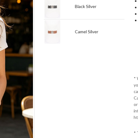
Black Silver
Camel Silver
*
yo
ca
Ca
or
in
ht
* 