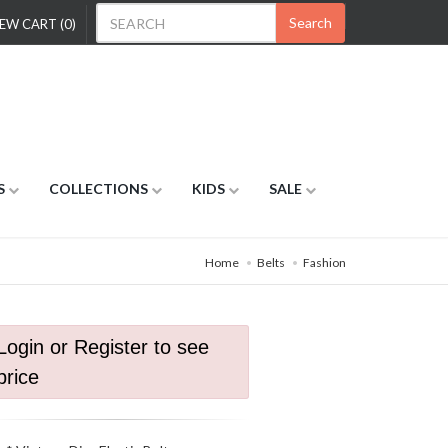
Search
EW CART (0)
S
COLLECTIONS
KIDS
SALE
Home
Belts
Fashion
Login or Register to see
price