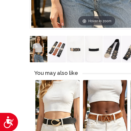
Hover to zoom
You may also like
Accessibility