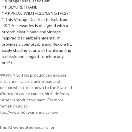
* Vintage Disc Elastic Belt
* POLYURETHANE
* APPROX. WIDTH:2.5".LENGTH:29"
* This Vintage Disc Elastic Belt from
H&D Accessories is designed with a
stretch elastic band and vintage-
inspired disc embellishments. It
provides a comfortable and flexible fit,
easily shaping your waist while adding
a classic and elegant touch to any
outfit.
 WARNING: This product can expose
u to chemicals including lead and
dmium which are known to the State of
lifornia to cause cancer, birth defects
 other reproductive harm. For more
formation go to
tps://www.p65warnings.ca.gov/
This AI-generated visual is for