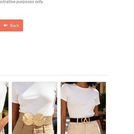
lustrative purposes only.
Back