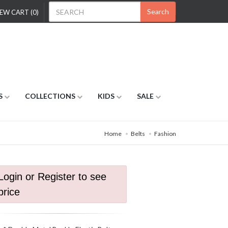
Search
EW CART (0)
S
COLLECTIONS
KIDS
SALE
Home
Belts
Fashion
Login or Register to see
price