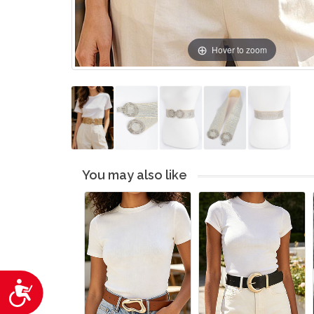
Hover to zoom
You may also like
Accessibility