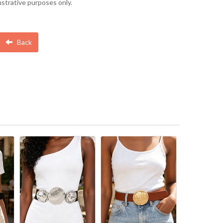
lustrative purposes only.
Back