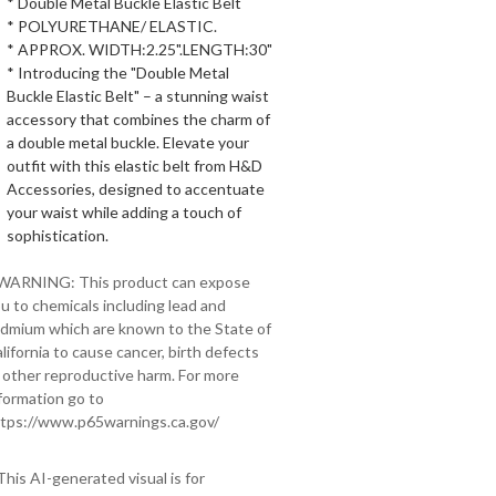
* Double Metal Buckle Elastic Belt
* POLYURETHANE/ ELASTIC.
* APPROX. WIDTH:2.25".LENGTH:30"
* Introducing the "Double Metal
Buckle Elastic Belt" – a stunning waist
accessory that combines the charm of
a double metal buckle. Elevate your
outfit with this elastic belt from H&D
Accessories, designed to accentuate
your waist while adding a touch of
sophistication.
 WARNING: This product can expose
u to chemicals including lead and
dmium which are known to the State of
lifornia to cause cancer, birth defects
 other reproductive harm. For more
formation go to
tps://www.p65warnings.ca.gov/
This AI-generated visual is for