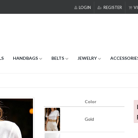
LOGIN
REGISTER
VI
LS
HANDBAGS
BELTS
JEWELRY
ACCESSORIE
Color
Gold