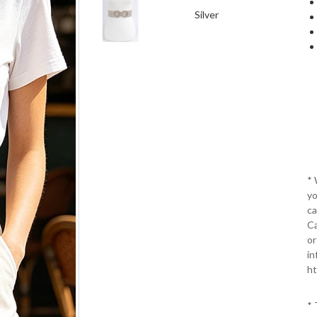
Silver
*
yo
ca
Ca
or
in
ht
* 