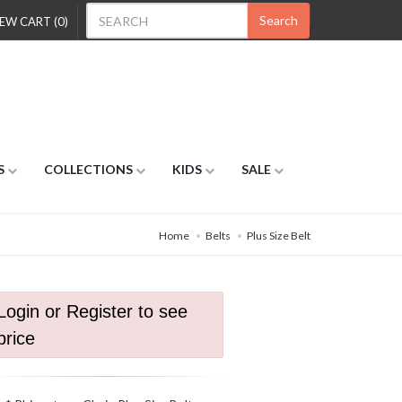
Search
EW CART (0)
S
COLLECTIONS
KIDS
SALE
Home
Belts
Plus Size Belt
Login or Register to see
price