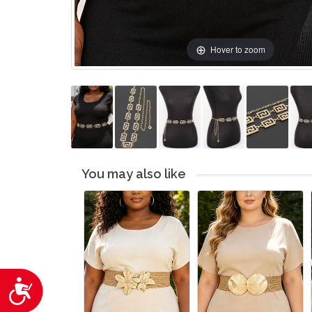
Hover to zoom
You may also like
Accessibility