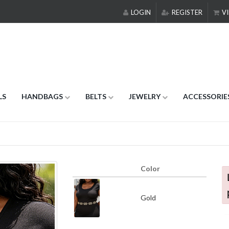
LOGIN
REGISTER
VI
LS
HANDBAGS
BELTS
JEWELRY
ACCESSORIE
Color
Gold