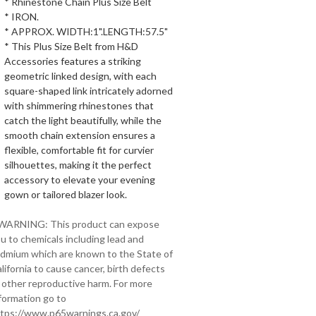
* Rhinestone Chain Plus Size Belt
* IRON.
* APPROX. WIDTH:1".LENGTH:57.5"
* This Plus Size Belt from H&D
Accessories features a striking
geometric linked design, with each
square-shaped link intricately adorned
with shimmering rhinestones that
catch the light beautifully, while the
smooth chain extension ensures a
flexible, comfortable fit for curvier
silhouettes, making it the perfect
accessory to elevate your evening
gown or tailored blazer look.
 WARNING: This product can expose
u to chemicals including lead and
dmium which are known to the State of
lifornia to cause cancer, birth defects
 other reproductive harm. For more
formation go to
tps://www.p65warnings.ca.gov/