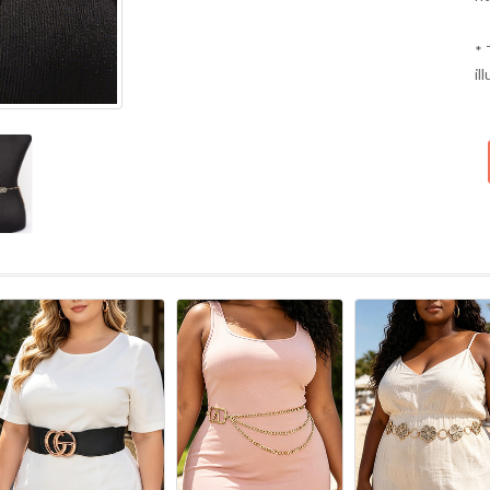
* 
il