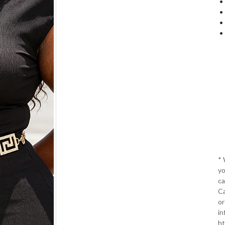
*
yo
ca
Ca
or
in
ht