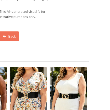
This AI-generated visual is for
lustrative purposes only.
Back