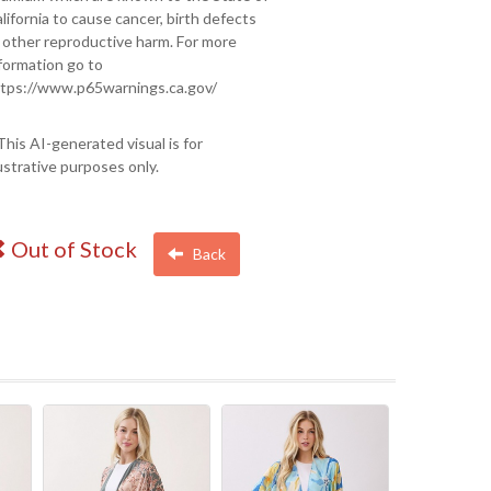
lifornia to cause cancer, birth defects
 other reproductive harm. For more
formation go to
tps://www.p65warnings.ca.gov/
This AI-generated visual is for
lustrative purposes only.
Out of Stock
Back