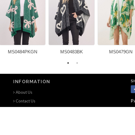
MS0484PKGN
MS0483BK
MS0479GN
S
INFORMATION
About Us
P
Contact Us
Terms of use
Privacy Notice