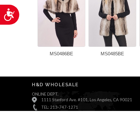
Accessibility
MS0486BE
MS0485BE
H&D WHOLESALE
ONLINE DEPT.
1111 Stanford Ave. #101, Los Angeles, CA 90021
TEL: 213-747-1271
Monday ~ Friday : 9:00 AM - 5:30 PM (Pacific Time)
Saturday & Sunday : Closed
© All Rights Reserved, H&D Wholesale.