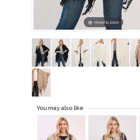
Hover to zoom
You may also like