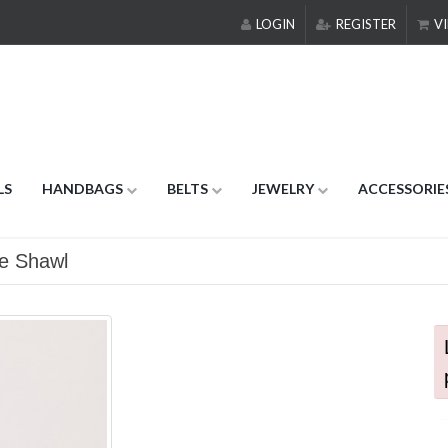
LOGIN
REGISTER
VI
LS
HANDBAGS
BELTS
JEWELRY
ACCESSORIE
ge Shawl