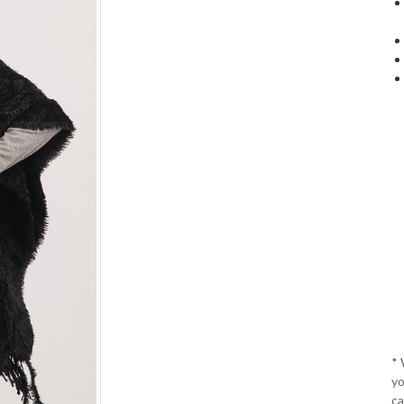
*
yo
ca