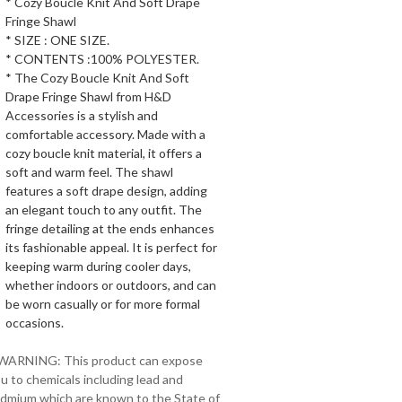
* Cozy Boucle Knit And Soft Drape
Fringe Shawl
* SIZE : ONE SIZE.
* CONTENTS :100% POLYESTER.
* The Cozy Boucle Knit And Soft
Drape Fringe Shawl from H&D
Accessories is a stylish and
comfortable accessory. Made with a
cozy boucle knit material, it offers a
soft and warm feel. The shawl
features a soft drape design, adding
an elegant touch to any outfit. The
fringe detailing at the ends enhances
its fashionable appeal. It is perfect for
keeping warm during cooler days,
whether indoors or outdoors, and can
be worn casually or for more formal
occasions.
 WARNING: This product can expose
u to chemicals including lead and
dmium which are known to the State of