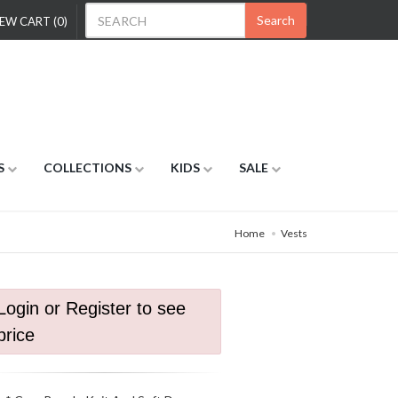
Search
EW CART (0)
S
COLLECTIONS
KIDS
SALE
Home
Vests
Login or Register to see
price