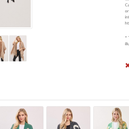
Ca
or
in
ht
* 
il