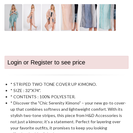
Login or Register to see price
* STRIPED TWO TONE COVER UP KIMONO.
* SIZE : 32"X74".
* CONTENTS : 100% POLYESTER.
* Discover the "Chic Serenity Kimono" – your new go-to cover-
up that combines softness and lightweight comfort. With its
stylish two-tone stripes, this piece from H&D Accessories is
not just a kimono; it's a statement. Perfect for layering over
your favorite outfits, it promises to keep you looking