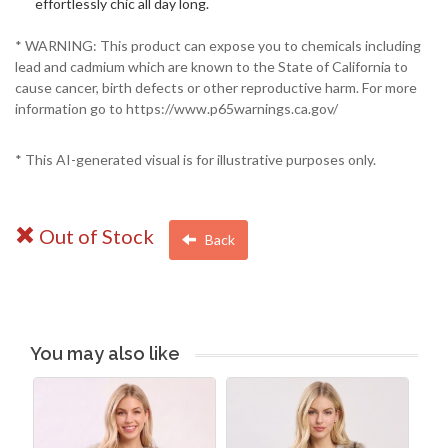
effortlessly chic all day long.
* WARNING: This product can expose you to chemicals including
lead and cadmium which are known to the State of California to
cause cancer, birth defects or other reproductive harm. For more
information go to https://www.p65warnings.ca.gov/
* This AI-generated visual is for illustrative purposes only.
Out of Stock
Back
You may also like