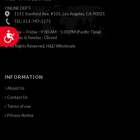
ONLINE DEPT.
1111 Stanford Ave. #101, Los Angeles, CA 90021
TEL: 213-747-1271
Monday ~ Friday : 9:00 AM - 5:30 PM (Pacific Time)
Accessibility
Saturday & Sunday : Closed
© All Rights Reserved, H&D Wholesale.
INFORMATION
About Us
Contact Us
Terms of use
Privacy Notice