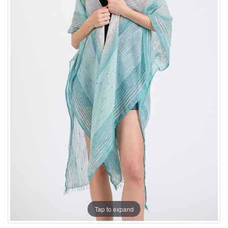
Tap to expand