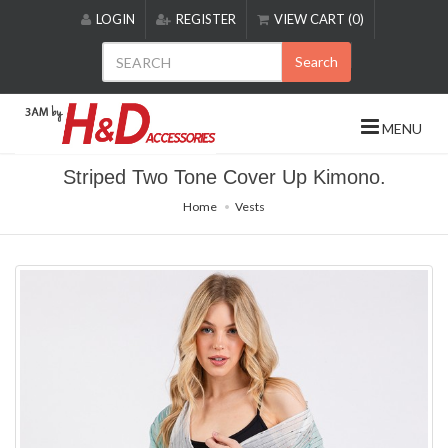
Please
LOGIN
REGISTER
VIEW CART (0)
note:
This
Search
website
includes
an
MENU
accessibility
system.
Striped Two Tone Cover Up Kimono.
Home
Vests