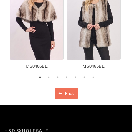
MS0486BE
MS0485BE
Back
H&D WHOLESALE