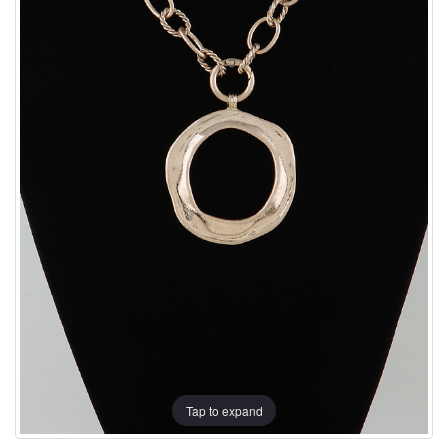
Tap to expand