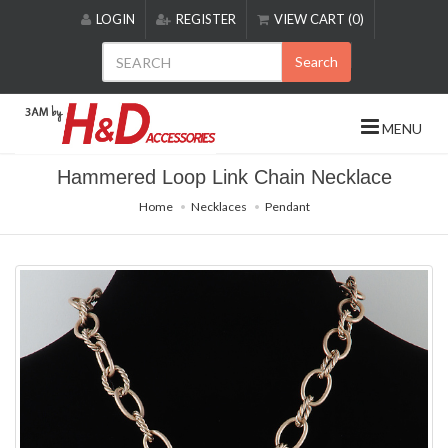
Please
LOGIN
REGISTER
VIEW CART (0)
note:
This
Search
website
includes
an
MENU
accessibility
system.
Hammered Loop Link Chain Necklace
Home
Necklaces
Pendant