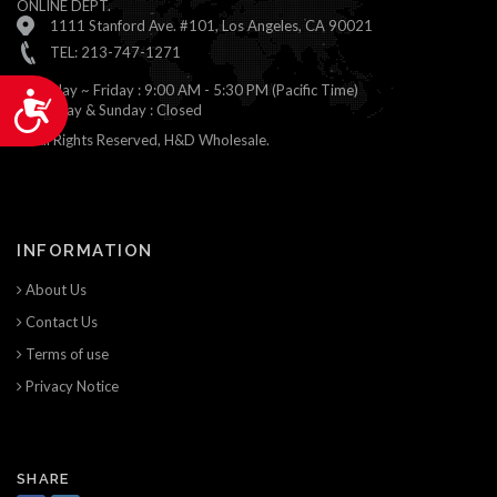
ONLINE DEPT.
1111 Stanford Ave. #101, Los Angeles, CA 90021
TEL: 213-747-1271
Monday ~ Friday : 9:00 AM - 5:30 PM (Pacific Time)
Accessibility
Saturday & Sunday : Closed
© All Rights Reserved, H&D Wholesale.
INFORMATION
About Us
Contact Us
Terms of use
Privacy Notice
SHARE