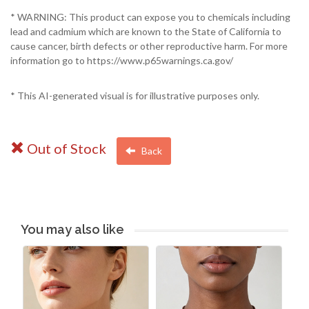
* WARNING: This product can expose you to chemicals including
lead and cadmium which are known to the State of California to
cause cancer, birth defects or other reproductive harm. For more
information go to https://www.p65warnings.ca.gov/
* This AI-generated visual is for illustrative purposes only.
Out of Stock
Back
You may also like