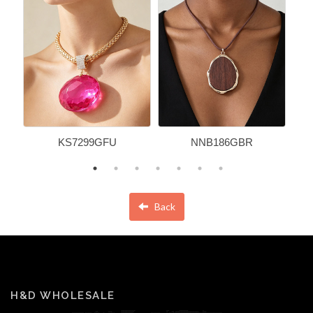
KS7299GFU
NNB186GBR
Back
H&D WHOLESALE