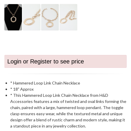
Login or Register to see price
* Hammered Loop Link Chain Necklace
* 18" Approx
* This Hammered Loop Link Chain Necklace from H&D
Accessories features a mix of twisted and oval links forming the
chain, paired with a large, hammered loop pendant. The toggle
clasp ensures easy wear, while the textured metal and unique
design offer a blend of rustic charm and modern style, making it
a standout piece in any jewelry collection.