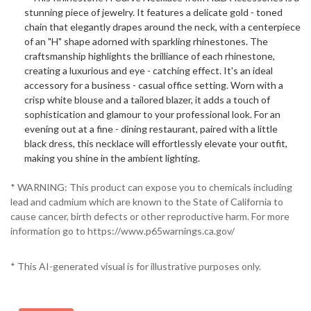
stunning piece of jewelry. It features a delicate gold - toned
chain that elegantly drapes around the neck, with a centerpiece
of an "H" shape adorned with sparkling rhinestones. The
craftsmanship highlights the brilliance of each rhinestone,
creating a luxurious and eye - catching effect. It's an ideal
accessory for a business - casual office setting. Worn with a
crisp white blouse and a tailored blazer, it adds a touch of
sophistication and glamour to your professional look. For an
evening out at a fine - dining restaurant, paired with a little
black dress, this necklace will effortlessly elevate your outfit,
making you shine in the ambient lighting.
* WARNING: This product can expose you to chemicals including
lead and cadmium which are known to the State of California to
cause cancer, birth defects or other reproductive harm. For more
information go to https://www.p65warnings.ca.gov/
* This AI-generated visual is for illustrative purposes only.