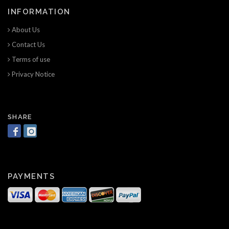
INFORMATION
About Us
Contact Us
Terms of use
Privacy Notice
SHARE
PAYMENTS