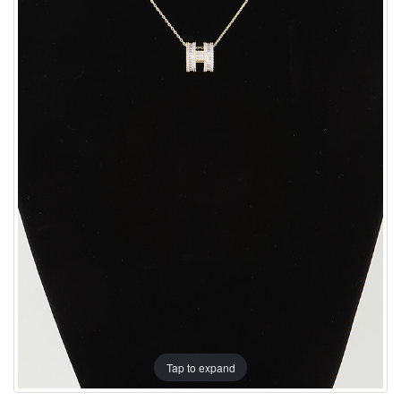
Tap to expand