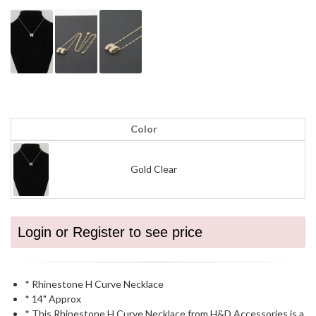
Color
Gold Clear
Login or Register to see price
* Rhinestone H Curve Necklace
* 14" Approx
* This Rhinestone H Curve Necklace from H&D Accessories is a