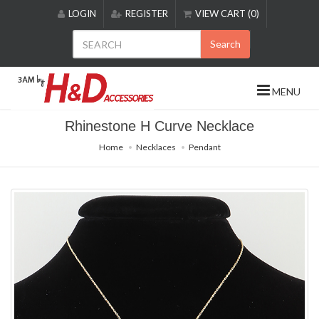
Please
LOGIN
REGISTER
VIEW CART (0)
note:
This
Search
website
includes
an
MENU
accessibility
system.
Rhinestone H Curve Necklace
Home
Necklaces
Pendant