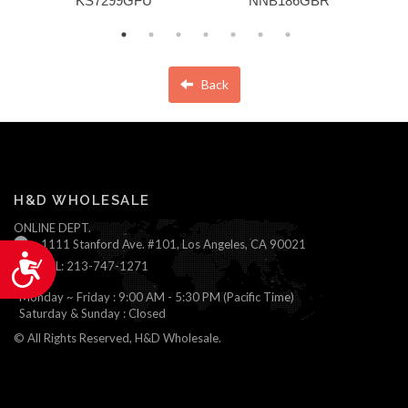
KS7299GFU
NNB186GBR
Back
H&D WHOLESALE
ONLINE DEPT.
1111 Stanford Ave. #101, Los Angeles, CA 90021
Accessibility
TEL: 213-747-1271
Monday ~ Friday : 9:00 AM - 5:30 PM (Pacific Time)
Saturday & Sunday : Closed
© All Rights Reserved, H&D Wholesale.