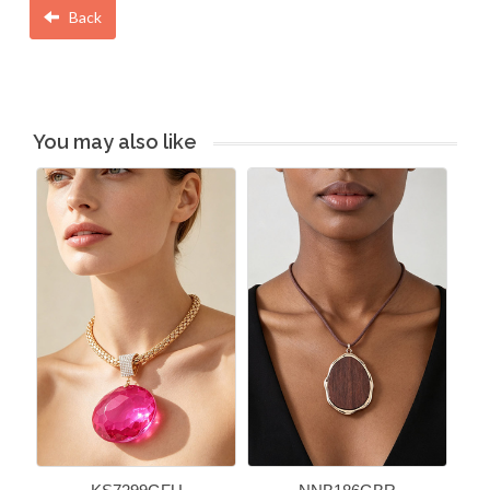
Back
You may also like