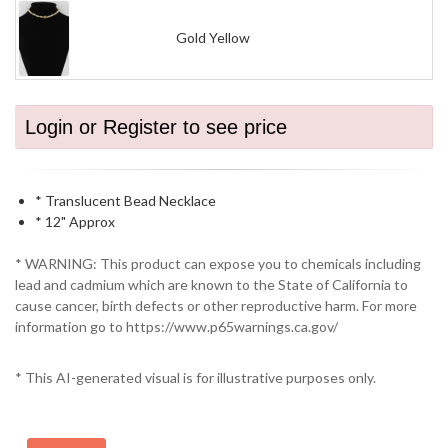
Gold Yellow
Login or Register to see price
* Translucent Bead Necklace
* 12" Approx
* WARNING: This product can expose you to chemicals including
lead and cadmium which are known to the State of California to
cause cancer, birth defects or other reproductive harm. For more
information go to https://www.p65warnings.ca.gov/
* This AI-generated visual is for illustrative purposes only.