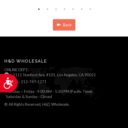
Back
H&D WHOLESALE
ONLINE DEPT.
1111 Stanford Ave. #101, Los Angeles, CA 90021
Accessibility
TEL: 213-747-1271
Monday ~ Friday : 9:00 AM - 5:30 PM (Pacific Time)
Saturday & Sunday : Closed
© All Rights Reserved, H&D Wholesale.