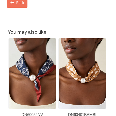
Back
You may also like
DN60052NV
DN60401BAMBI