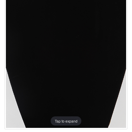
Tap to expand