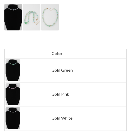
Color
Gold Green
Gold Pink
Gold White