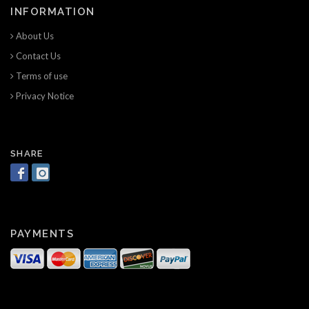
INFORMATION
About Us
Contact Us
Terms of use
Privacy Notice
SHARE
PAYMENTS