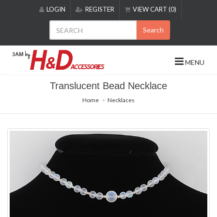
Please
LOGIN
REGISTER
VIEW CART (0)
note:
This
Search
website
includes
an
MENU
accessibility
system.
Translucent Bead Necklace
Home
Necklaces