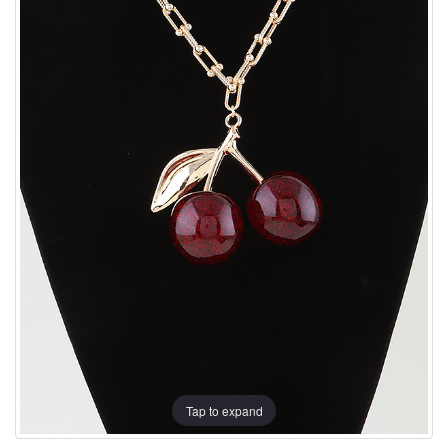
Tap to expand