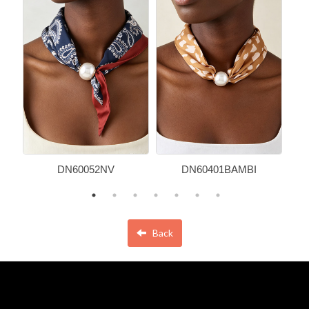
DN60052NV
DN60401BAMBI
Back