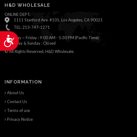
H&D WHOLESALE
ONLINE DEPT.
1111 Stanford Ave. #101, Los Angeles, CA 90021
TEL: 213-747-1271
Monday ~ Friday : 9:00 AM - 5:30 PM (Pacific Time)
Accessibility
Saturday & Sunday : Closed
© All Rights Reserved, H&D Wholesale.
INFORMATION
About Us
Contact Us
Terms of use
Privacy Notice