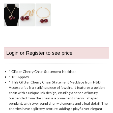
Login or Register to see price
* Glitter Cherry Chain Statement Necklace
* 18" Approx
* This Glitter Cherry Chain Statement Necklace from H&D
Accessories is a striking piece of jewelry. It features a golden
chain with a unique link design, exuding a sense of luxury.
Suspended from the chain is a prominent cherry - shaped
pendant, with two round cherry elements and a leaf detail. The
cherries have a glittery texture, adding a playful yet elegant