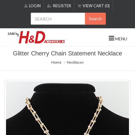
Please
LOGIN
REGISTER
VIEW CART (0)
note:
This
Search
website
includes
an
MENU
accessibility
system.
Glitter Cherry Chain Statement Necklace
Home
Necklaces