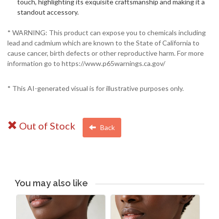
touch, highlighting its exquisite craftsmanship and making it a
standout accessory.
* WARNING: This product can expose you to chemicals including
lead and cadmium which are known to the State of California to
cause cancer, birth defects or other reproductive harm. For more
information go to https://www.p65warnings.ca.gov/
* This AI-generated visual is for illustrative purposes only.
Out of Stock
Back
You may also like