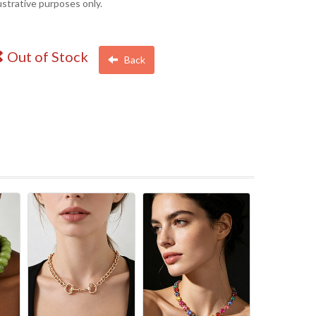
lustrative purposes only.
Out of Stock
Back