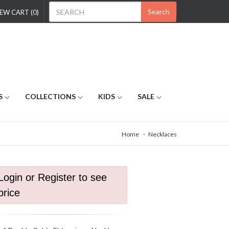
Search
EW CART (0)
S
COLLECTIONS
KIDS
SALE
Home
Necklaces
Login or Register to see
price