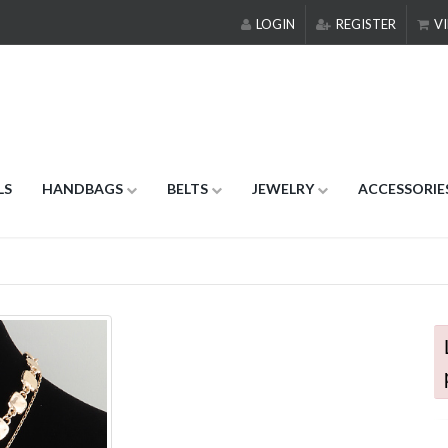
LOGIN
REGISTER
VI
LS
HANDBAGS
BELTS
JEWELRY
ACCESSORIE