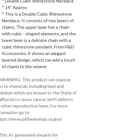
* Double Cubic Rhinestone Necklace
* 14" Approx
* This is a Double Cubic Rhinestone
Necklace. It consists of two layers of
chains. The upper layer has a chain
with cubic - shaped elements, and the
lower layer is a delicate chain with a
cubic rhinestone pendant. From H&D
Accessories, it shows an elegant
layered design, which can add a touch
of charm to the wearer.
 WARNING: This product can expose
u to chemicals including lead and
dmium which are known to the State of
lifornia to cause cancer, birth defects
 other reproductive harm. For more
formation go to
tps://www.p65warnings.ca.gov/
This AI-generated visual is for