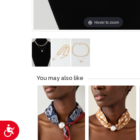
Hover to zoom
You may also like
Accessibility