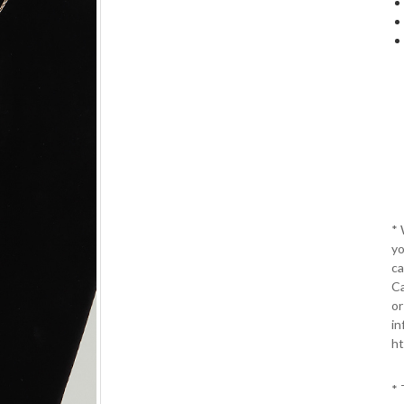
*
yo
ca
Ca
or
in
ht
* 