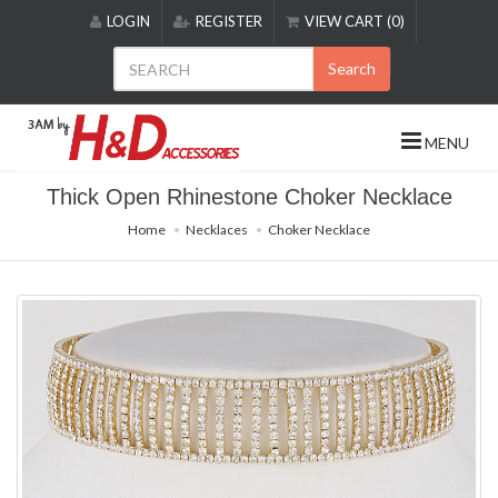
Please
LOGIN
REGISTER
VIEW CART (0)
note:
This
Search
website
includes
an
MENU
accessibility
system.
Thick Open Rhinestone Choker Necklace
Home
Necklaces
Choker Necklace