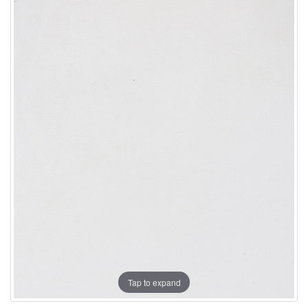
Tap to expand