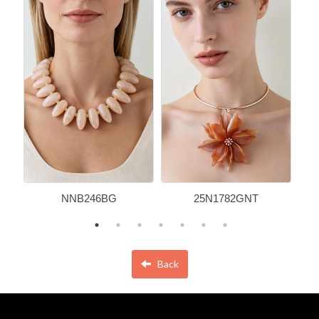
NNB246BG
25N1782GNT
Back