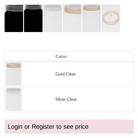
Color
Gold Clear
Silver Clear
Login or Register to see price