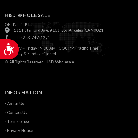
H&D WHOLESALE
ONLINE DEPT.
1111 Stanford Ave. #101, Los Angeles, CA 90021
TEL: 213-747-1271
Accessibility
Monday ~ Friday : 9:00 AM - 5:30 PM (Pacific Time)
Saturday & Sunday : Closed
© All Rights Reserved, H&D Wholesale.
INFORMATION
About Us
Contact Us
Terms of use
Privacy Notice