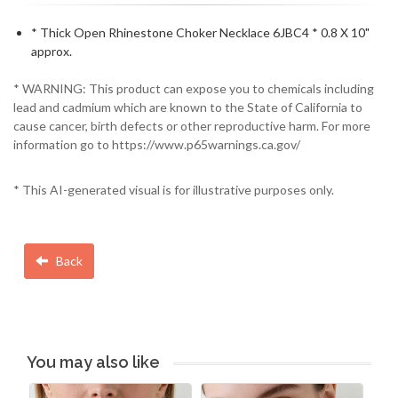
* Thick Open Rhinestone Choker Necklace 6JBC4 * 0.8 X 10"
approx.
* WARNING: This product can expose you to chemicals including
lead and cadmium which are known to the State of California to
cause cancer, birth defects or other reproductive harm. For more
information go to https://www.p65warnings.ca.gov/
* This AI-generated visual is for illustrative purposes only.
Back
You may also like