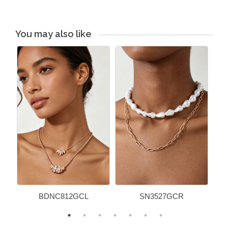
You may also like
BDNC812GCL
SN3527GCR