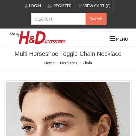
Please
LOGIN
REGISTER
VIEW CART (0)
note:
This
Search
website
includes
an
MENU
accessibility
system.
Multi Horseshoe Toggle Chain Necklace
Home
Necklaces
Chain