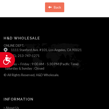
Back
H&D WHOLESALE
ONLINE DEPT.
1111 Stanford Ave. #101, Los Angeles, CA 90021
TEL: 213-747-1271
Accessibility
Monday ~ Friday : 9:00 AM - 5:30 PM (Pacific Time)
Saturday & Sunday : Closed
© All Rights Reserved, H&D Wholesale.
INFORMATION
About Us