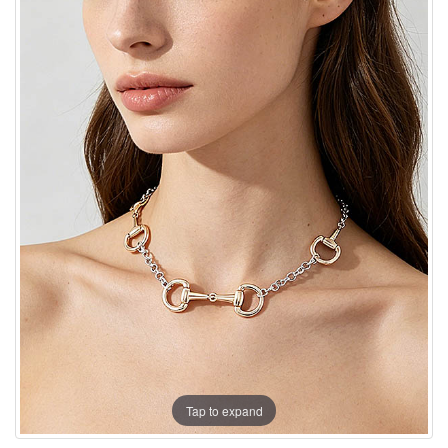
Tap to expand