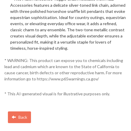
Accessories features a delicate silver-toned link chain, adorned
with three polished horseshoe snaffle bit pendants that evoke
equestrian sophistication. Ideal for country outings, equestrian
events, or elevating everyday office wear, it adds a refined,
classic charm to any ensemble. The two-tone metallic contrast
creates visual depth, while the adjustable extender ensures a
personalized fit, making it a versatile staple for lovers of
timeless, horse-inspired styling.
* WARNING: This product can expose you to chemicals including
lead and cadmium which are known to the State of California to
cause cancer, birth defects or other reproductive harm. For more
information go to https://www.p65warnings.ca.gov/
* This AI-generated visual is for illustrative purposes only.
Back