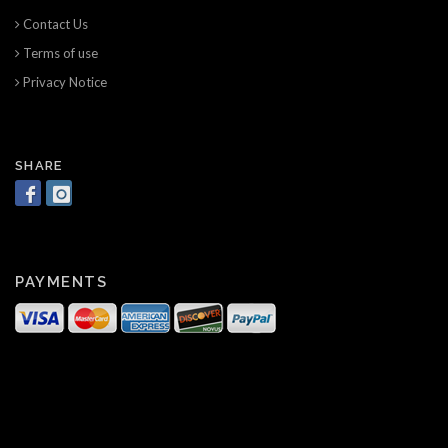
Contact Us
Terms of use
Privacy Notice
SHARE
PAYMENTS