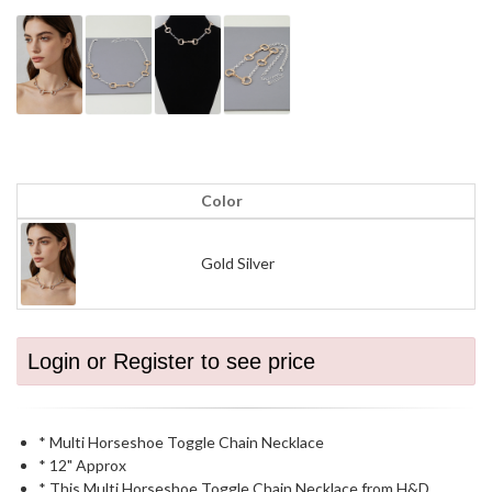
Color
Gold Silver
Login or Register to see price
* Multi Horseshoe Toggle Chain Necklace
* 12" Approx
* This Multi Horseshoe Toggle Chain Necklace from H&D