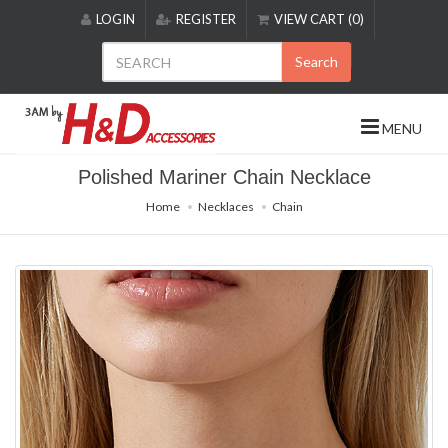
Please
LOGIN
REGISTER
VIEW CART (0)
note:
This
Search
website
includes
an
MENU
accessibility
system.
Polished Mariner Chain Necklace
Home
Necklaces
Chain