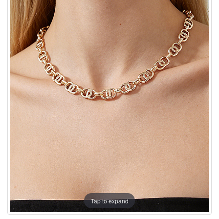
Tap to expand