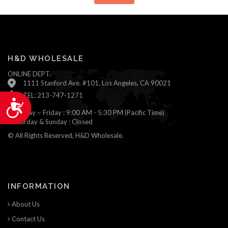
H&D WHOLESALE
ONLINE DEPT.
1111 Stanford Ave. #101, Los Angeles, CA 90021
TEL: 213-747-1271
Accessibility
Monday ~ Friday : 9:00 AM - 5:30 PM (Pacific Time)
Saturday & Sunday : Closed
© All Rights Reserved, H&D Wholesale.
INFORMATION
About Us
Contact Us