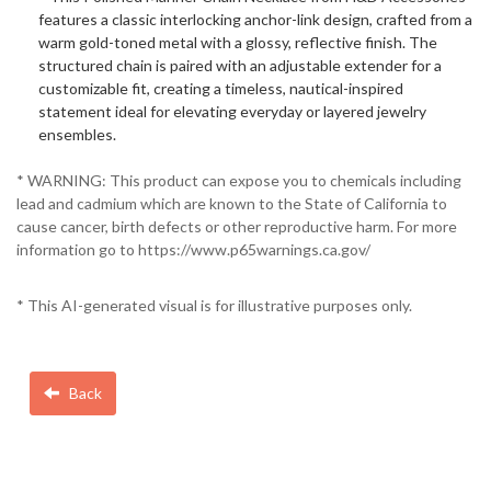
features a classic interlocking anchor-link design, crafted from a
warm gold-toned metal with a glossy, reflective finish. The
structured chain is paired with an adjustable extender for a
customizable fit, creating a timeless, nautical-inspired
statement ideal for elevating everyday or layered jewelry
ensembles.
* WARNING: This product can expose you to chemicals including
lead and cadmium which are known to the State of California to
cause cancer, birth defects or other reproductive harm. For more
information go to https://www.p65warnings.ca.gov/
* This AI-generated visual is for illustrative purposes only.
Back