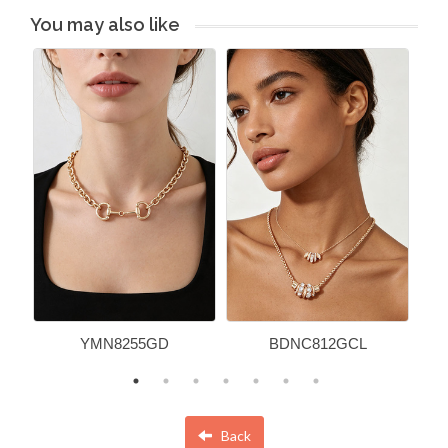
You may also like
YMN8255GD
BDNC812GCL
Back