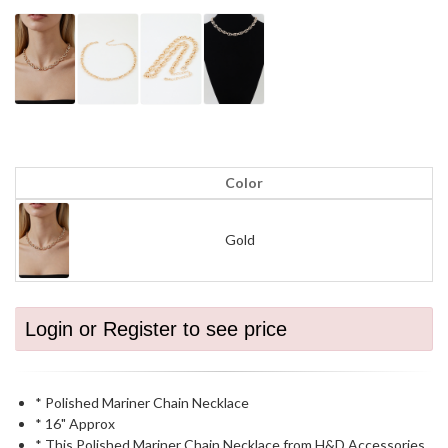
Color
Gold
Login or Register to see price
* Polished Mariner Chain Necklace
* 16" Approx
* This Polished Mariner Chain Necklace from H&D Accessories