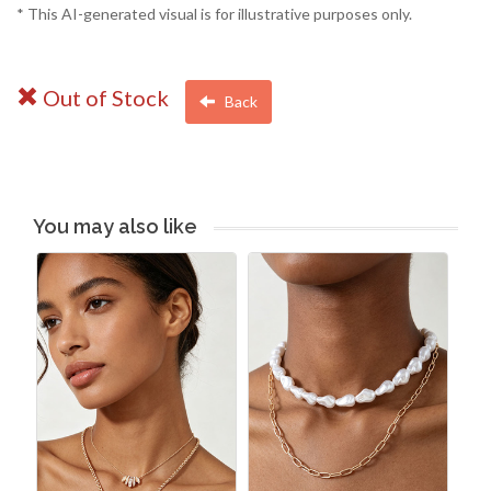
* This AI-generated visual is for illustrative purposes only.
Out of Stock
Back
You may also like