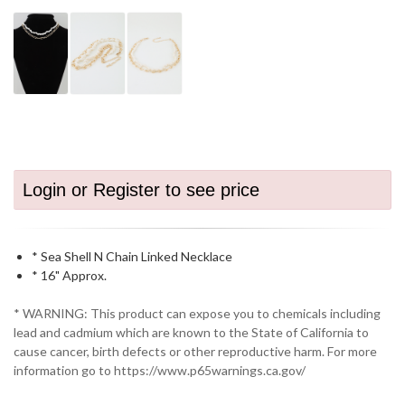
Login or Register to see price
* Sea Shell N Chain Linked Necklace
* 16" Approx.
* WARNING: This product can expose you to chemicals including
lead and cadmium which are known to the State of California to
cause cancer, birth defects or other reproductive harm. For more
information go to https://www.p65warnings.ca.gov/