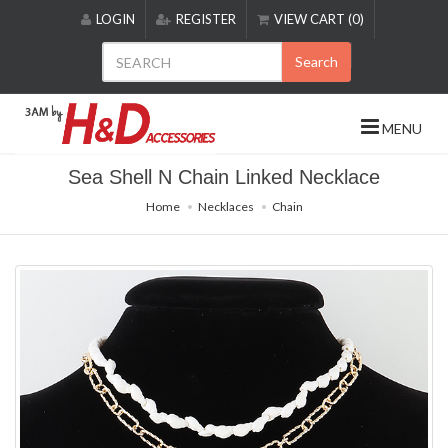
Please
LOGIN
REGISTER
VIEW CART (0)
note:
This
Search
website
includes
an
MENU
accessibility
system.
Sea Shell N Chain Linked Necklace
Home
Necklaces
Chain