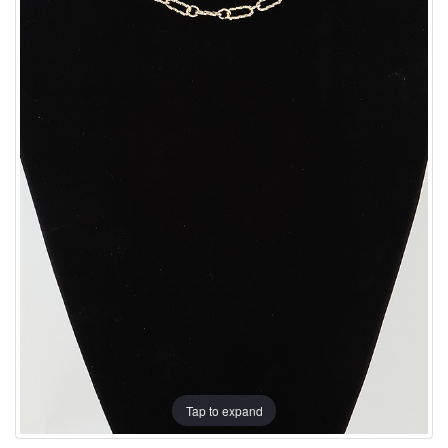
Tap to expand