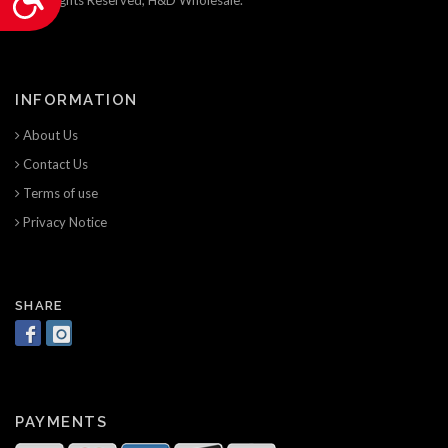
INFORMATION
About Us
Contact Us
Terms of use
Privacy Notice
SHARE
PAYMENTS