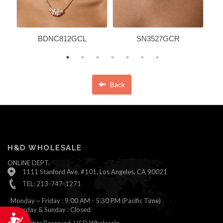
BDNC812GCL
SN3527GCR
Back
H&D WHOLESALE
ONLINE DEPT.
1111 Stanford Ave. #101, Los Angeles, CA 90021
TEL: 213-747-1271
Monday ~ Friday : 9:00 AM - 5:30 PM (Pacific Time)
Saturday & Sunday : Closed
Accessibility
© All Rights Reserved, H&D Wholesale.