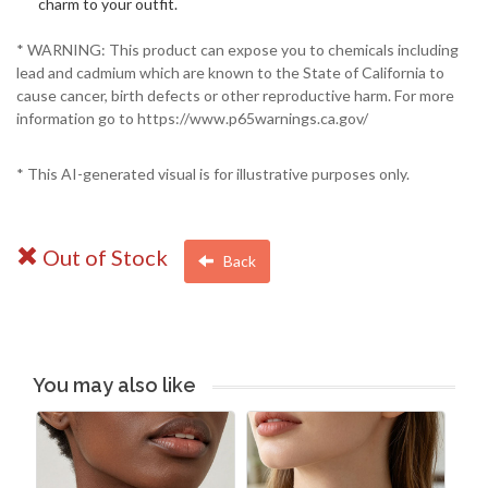
charm to your outfit.
* WARNING: This product can expose you to chemicals including
lead and cadmium which are known to the State of California to
cause cancer, birth defects or other reproductive harm. For more
information go to https://www.p65warnings.ca.gov/
* This AI-generated visual is for illustrative purposes only.
Out of Stock
Back
You may also like