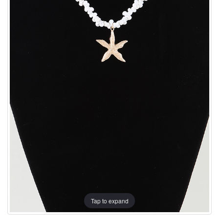
Tap to expand