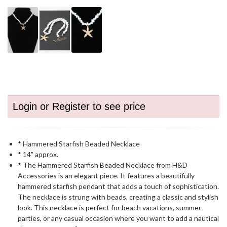
Login or Register to see price
* Hammered Starfish Beaded Necklace
* 14" approx.
* The Hammered Starfish Beaded Necklace from H&D
Accessories is an elegant piece. It features a beautifully
hammered starfish pendant that adds a touch of sophistication.
The necklace is strung with beads, creating a classic and stylish
look. This necklace is perfect for beach vacations, summer
parties, or any casual occasion where you want to add a nautical