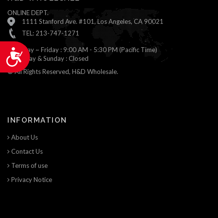
ONLINE DEPT.
1111 Stanford Ave. #101, Los Angeles, CA 90021
TEL: 213-747-1271
Monday ~ Friday : 9:00 AM - 5:30 PM (Pacific Time)
Accessibility
Saturday & Sunday : Closed
© All Rights Reserved, H&D Wholesale.
INFORMATION
About Us
Contact Us
Terms of use
Privacy Notice