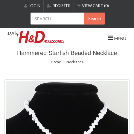
Please
LOGIN
REGISTER
VIEW CART (0)
note:
This
Search
website
includes
an
MENU
accessibility
system.
Hammered Starfish Beaded Necklace
Home
Necklaces