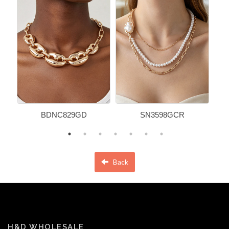
BDNC829GD
SN3598GCR
Back
H&D WHOLESALE