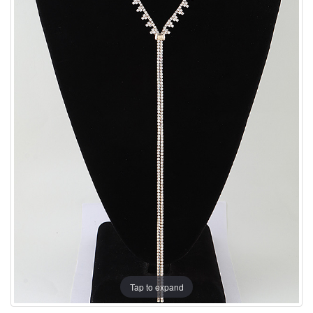
Tap to expand