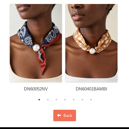
DN60052NV
DN60401BAMBI
Back