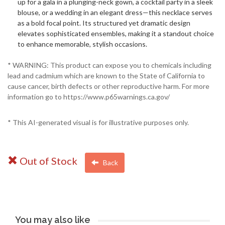
up for a gala in a plunging-neck gown, a cocktail party in a sleek
blouse, or a wedding in an elegant dress—this necklace serves
as a bold focal point. Its structured yet dramatic design
elevates sophisticated ensembles, making it a standout choice
to enhance memorable, stylish occasions.
* WARNING: This product can expose you to chemicals including
lead and cadmium which are known to the State of California to
cause cancer, birth defects or other reproductive harm. For more
information go to https://www.p65warnings.ca.gov/
* This AI-generated visual is for illustrative purposes only.
Out of Stock
Back
You may also like