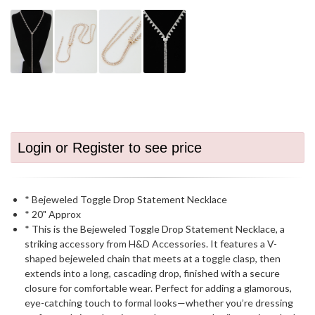
Login or Register to see price
* Bejeweled Toggle Drop Statement Necklace
* 20" Approx
* This is the Bejeweled Toggle Drop Statement Necklace, a
striking accessory from H&D Accessories. It features a V-
shaped bejeweled chain that meets at a toggle clasp, then
extends into a long, cascading drop, finished with a secure
closure for comfortable wear. Perfect for adding a glamorous,
eye-catching touch to formal looks—whether you’re dressing