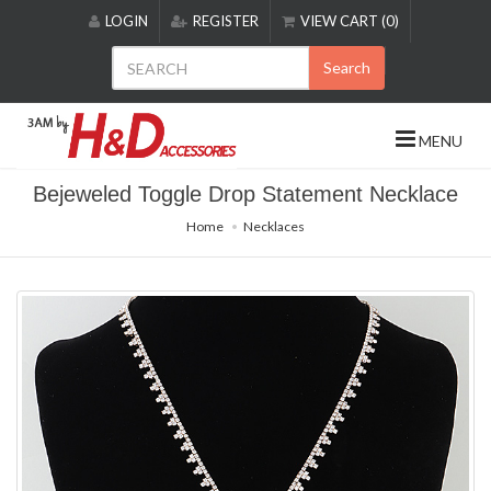
Please
LOGIN
REGISTER
VIEW CART (0)
note:
This
Search
website
includes
an
MENU
accessibility
system.
Bejeweled Toggle Drop Statement Necklace
Home
Necklaces