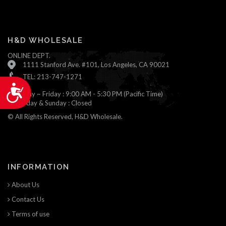
H&D WHOLESALE
ONLINE DEPT.
1111 Stanford Ave. #101, Los Angeles, CA 90021
TEL: 213-747-1271
Accessibility
Monday ~ Friday : 9:00 AM - 5:30 PM (Pacific Time)
Saturday & Sunday : Closed
© All Rights Reserved, H&D Wholesale.
INFORMATION
About Us
Contact Us
Terms of use