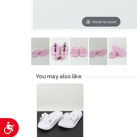
Hover to zoom
You may also like
Accessibility