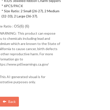
* KIDS Jeweled Ribbon Charm Slippers
* 6PCS/PACK
* Size Ratio: 2 Small (26-27), 2 Medium
(32-33), 2 Large (36-37).
ze Ratio :
OS(6) (6)
 WARNING: This product can expose
u to chemicals including lead and
dmium which are known to the State of
lifornia to cause cancer, birth defects
 other reproductive harm. For more
formation go to
tps://www.p65warnings.ca.gov/
This AI-generated visual is for
lustrative purposes only.
Back