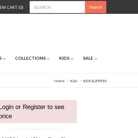
Search
EW CART (0)
S
COLLECTIONS
KIDS
SALE
Home
Kids
KIDS SLIPPERS
Login or Register to see
price