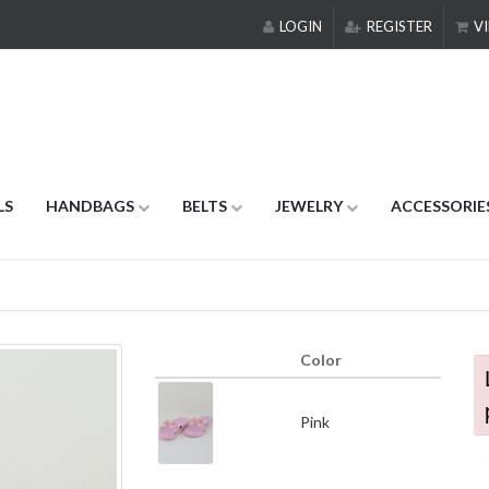
LOGIN
REGISTER
VI
LS
HANDBAGS
BELTS
JEWELRY
ACCESSORIE
Color
Pink