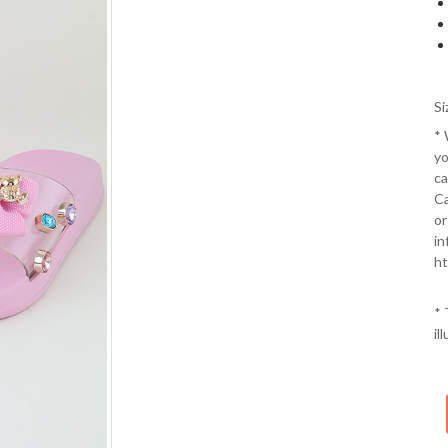
Si
*
yo
ca
Ca
or
in
ht
* 
il