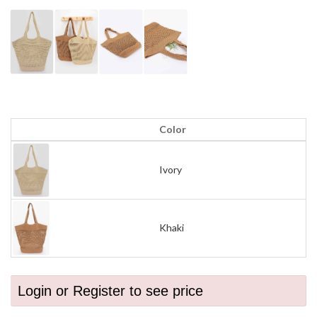
Color
Ivory
Khaki
Login or Register to see price