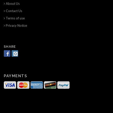
About Us
Contact Us
Terms of use
Privacy Notice
SHARE
PAYMENTS