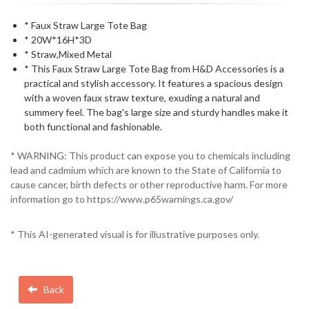
* Faux Straw Large Tote Bag
* 20W*16H*3D
* Straw,Mixed Metal
* This Faux Straw Large Tote Bag from H&D Accessories is a
practical and stylish accessory. It features a spacious design
with a woven faux straw texture, exuding a natural and
summery feel. The bag's large size and sturdy handles make it
both functional and fashionable.
* WARNING: This product can expose you to chemicals including
lead and cadmium which are known to the State of California to
cause cancer, birth defects or other reproductive harm. For more
information go to https://www.p65warnings.ca.gov/
* This AI-generated visual is for illustrative purposes only.
Back