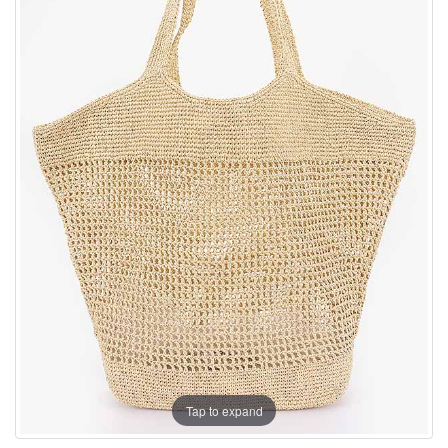
Tap to expand