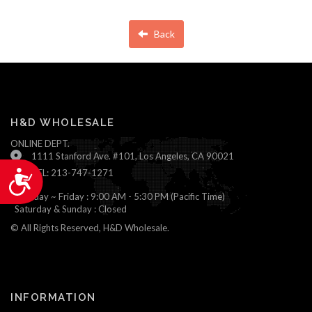
Back
H&D WHOLESALE
ONLINE DEPT.
1111 Stanford Ave. #101, Los Angeles, CA 90021
TEL: 213-747-1271
Accessibility
Monday ~ Friday : 9:00 AM - 5:30 PM (Pacific Time)
Saturday & Sunday : Closed
© All Rights Reserved, H&D Wholesale.
INFORMATION