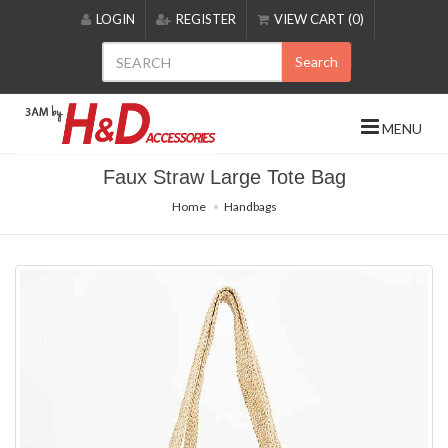
Please
LOGIN
REGISTER
VIEW CART (0)
note:
This
Search
website
includes
an
MENU
accessibility
system.
Faux Straw Large Tote Bag
Home
Handbags