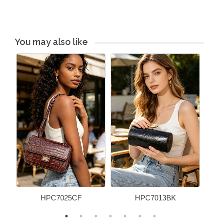
You may also like
HPC7025CF
HPC7013BK