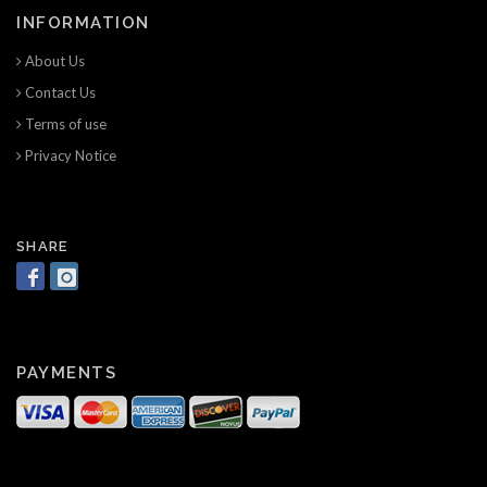
INFORMATION
About Us
Contact Us
Terms of use
Privacy Notice
SHARE
PAYMENTS