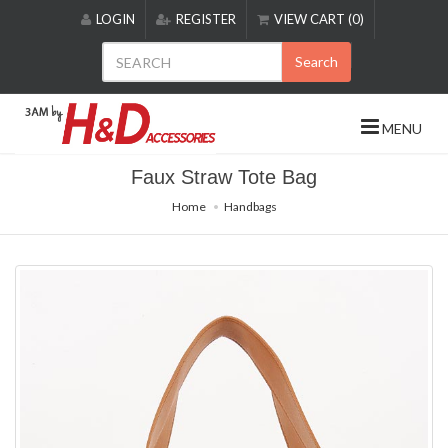
Please
LOGIN
REGISTER
VIEW CART (0)
note:
This
Search
website
includes
an
MENU
accessibility
system.
Faux Straw Tote Bag
Home
Handbags