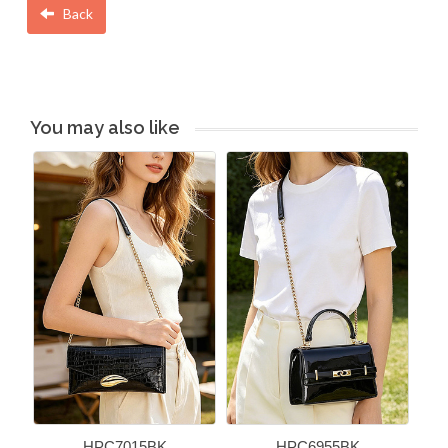
Back
You may also like
HPC7015BK
HPC6955BK