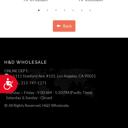
Back
H&D WHOLESALE
ONLINE DEPT.
1111 Stanford Ave. #101, Los Angeles, CA 90021
Accessibility
TEL: 213-747-1271
Monday ~ Friday : 9:00 AM - 5:30 PM (Pacific Time)
Saturday & Sunday : Closed
© All Rights Reserved, H&D Wholesale.