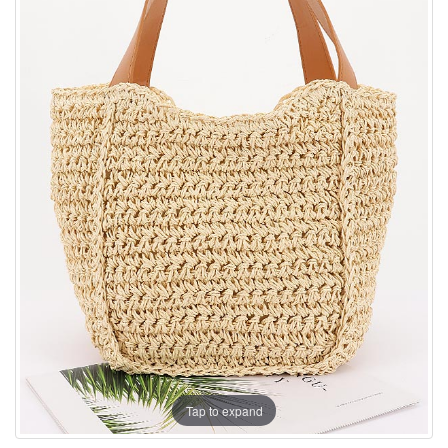
Tap to expand