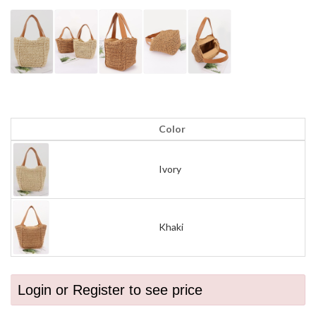
Color
Ivory
Khaki
Login or Register to see price