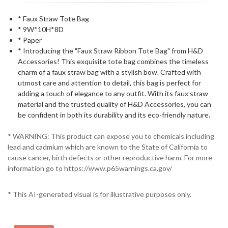
* Faux Straw Tote Bag
* 9W*10H*8D
* Paper
* Introducing the "Faux Straw Ribbon Tote Bag" from H&D
Accessories! This exquisite tote bag combines the timeless
charm of a faux straw bag with a stylish bow. Crafted with
utmost care and attention to detail, this bag is perfect for
adding a touch of elegance to any outfit. With its faux straw
material and the trusted quality of H&D Accessories, you can
be confident in both its durability and its eco-friendly nature.
* WARNING: This product can expose you to chemicals including
lead and cadmium which are known to the State of California to
cause cancer, birth defects or other reproductive harm. For more
information go to https://www.p65warnings.ca.gov/
* This AI-generated visual is for illustrative purposes only.