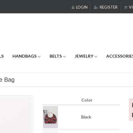
LOGIN
REGISTER
VI
LS
HANDBAGS
BELTS
JEWELRY
ACCESSORIE
le Bag
Color
Black