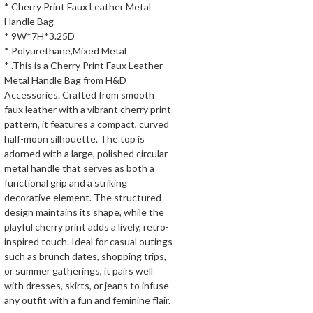
* Cherry Print Faux Leather Metal
Handle Bag
* 9W*7H*3.25D
* Polyurethane,Mixed Metal
* .This is a Cherry Print Faux Leather
Metal Handle Bag from H&D
Accessories. Crafted from smooth
faux leather with a vibrant cherry print
pattern, it features a compact, curved
half-moon silhouette. The top is
adorned with a large, polished circular
metal handle that serves as both a
functional grip and a striking
decorative element. The structured
design maintains its shape, while the
playful cherry print adds a lively, retro-
inspired touch. Ideal for casual outings
such as brunch dates, shopping trips,
or summer gatherings, it pairs well
with dresses, skirts, or jeans to infuse
any outfit with a fun and feminine flair.