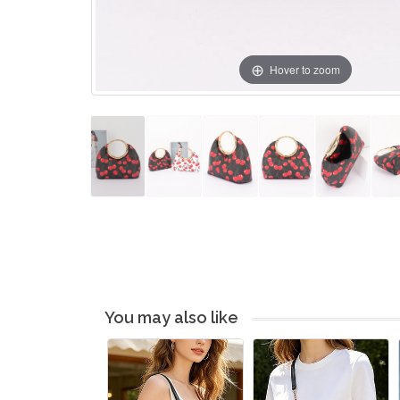
Hover to zoom
You may also like