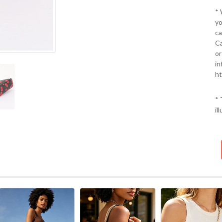
*
yo
ca
Ca
or
in
ht
* 
il