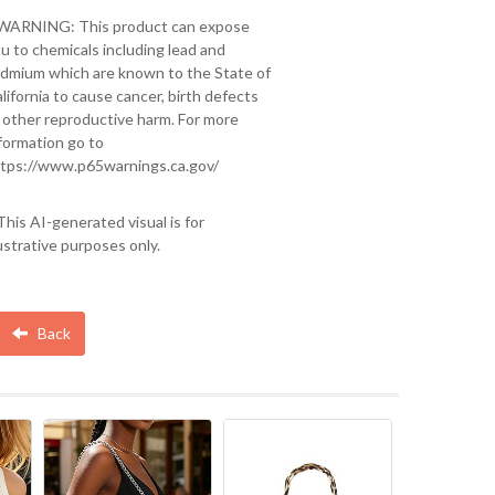
 WARNING: This product can expose
u to chemicals including lead and
dmium which are known to the State of
lifornia to cause cancer, birth defects
 other reproductive harm. For more
formation go to
tps://www.p65warnings.ca.gov/
This AI-generated visual is for
lustrative purposes only.
Back