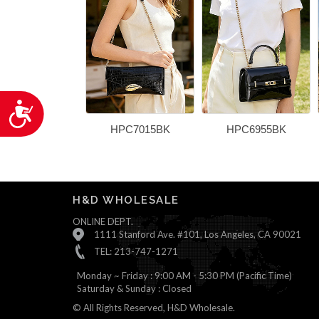
Accessibility
HPC7015BK
HPC6955BK
H&D WHOLESALE
ONLINE DEPT.
1111 Stanford Ave. #101, Los Angeles, CA 90021
TEL: 213-747-1271
Monday ~ Friday : 9:00 AM - 5:30 PM (Pacific Time)
Saturday & Sunday : Closed
© All Rights Reserved, H&D Wholesale.