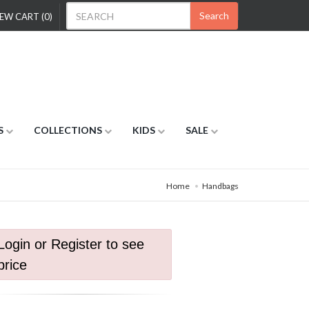
Search
EW CART (0)
S
COLLECTIONS
KIDS
SALE
Home
Handbags
Login or Register to see
price