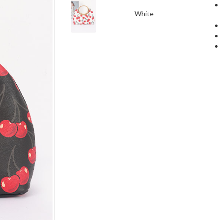
White