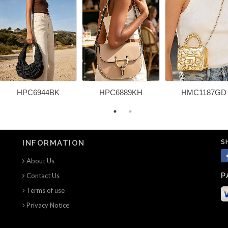
HPC6944BK
HPC6889KH
HMC1187GD
S
INFORMATION
About Us
P
Contact Us
Terms of use
Privacy Notice