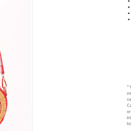
*
yo
ca
Ca
or
in
ht