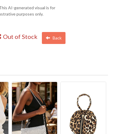
This AI-generated visual is for
lustrative purposes only.
Out of Stock
Back