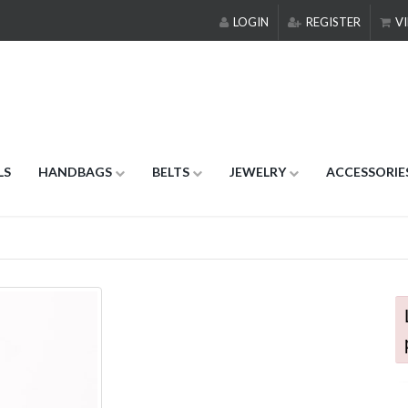
LOGIN
REGISTER
VI
LS
HANDBAGS
BELTS
JEWELRY
ACCESSORIE