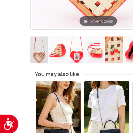
Hover to zoom
You may also like
Accessibility