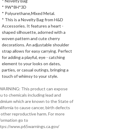
* Novelty Bag
* 9W*8H*3D
* Polyurethane,Mixed Metal.
* This is a Novelty Bag from H&D
Accessories. It features a heart -
shaped silhouette, adorned with a
woven pattern and cute cherry
decorations. An adjustable shoulder
strap allows for easy carrying. Perfect
for adding a playful, eye - catching
element to your looks on dates,
parties, or casual outings, bringing a
touch of whimsy to your style.
 WARNING: This product can expose
u to chemicals including lead and
dmium which are known to the State of
lifornia to cause cancer, birth defects
 other reproductive harm. For more
formation go to
tps://www.p65warnings.ca.gov/