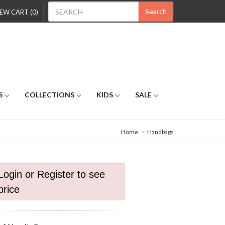
Search
EW CART (0)
S
COLLECTIONS
KIDS
SALE
Home
Handbags
Login or Register to see
price