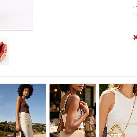
* 
il