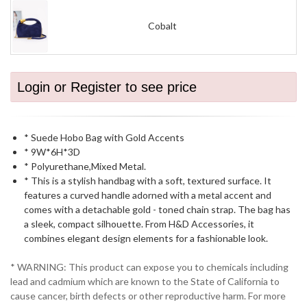
Cobalt
Login or Register to see price
* Suede Hobo Bag with Gold Accents
* 9W*6H*3D
* Polyurethane,Mixed Metal.
* This is a stylish handbag with a soft, textured surface. It
features a curved handle adorned with a metal accent and
comes with a detachable gold - toned chain strap. The bag has
a sleek, compact silhouette. From H&D Accessories, it
combines elegant design elements for a fashionable look.
* WARNING: This product can expose you to chemicals including
lead and cadmium which are known to the State of California to
cause cancer, birth defects or other reproductive harm. For more