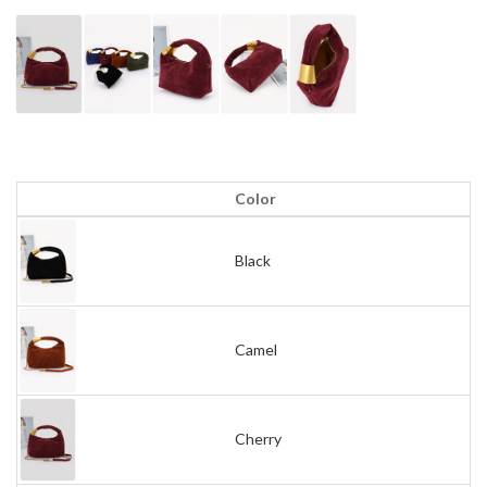
Color
Black
Camel
Cherry