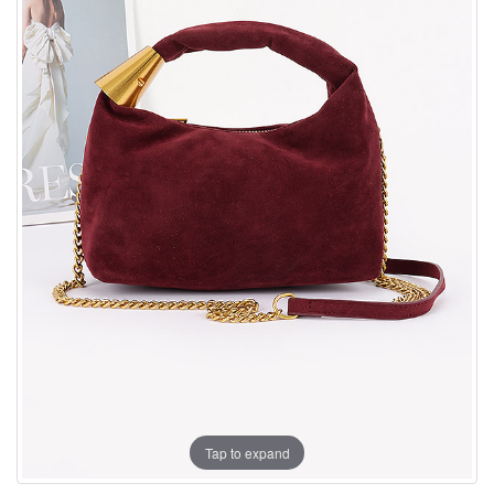
Tap to expand