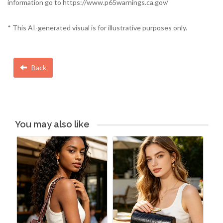
information go to https://www.p65warnings.ca.gov/
* This AI-generated visual is for illustrative purposes only.
Back
You may also like