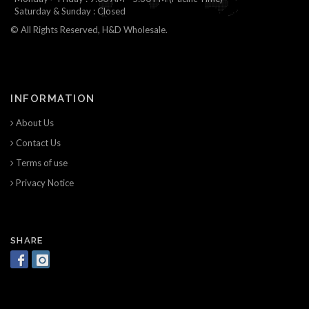
Saturday & Sunday : Closed
© All Rights Reserved, H&D Wholesale.
INFORMATION
About Us
Contact Us
Terms of use
Privacy Notice
SHARE