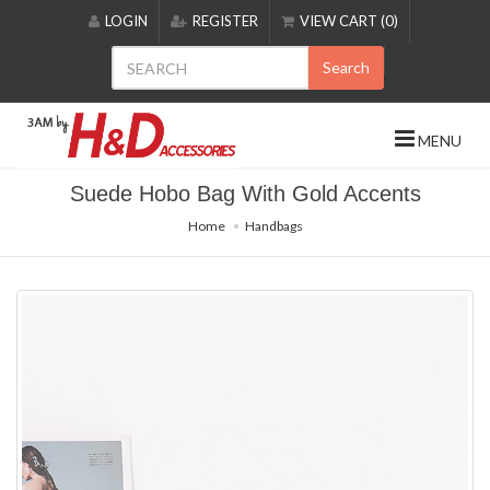
Please
LOGIN
REGISTER
VIEW CART (0)
note:
This
Search
website
includes
an
MENU
accessibility
system.
Suede Hobo Bag With Gold Accents
Home
Handbags