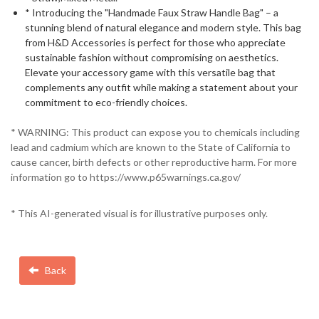
* Introducing the "Handmade Faux Straw Handle Bag" – a
stunning blend of natural elegance and modern style. This bag
from H&D Accessories is perfect for those who appreciate
sustainable fashion without compromising on aesthetics.
Elevate your accessory game with this versatile bag that
complements any outfit while making a statement about your
commitment to eco-friendly choices.
* WARNING: This product can expose you to chemicals including
lead and cadmium which are known to the State of California to
cause cancer, birth defects or other reproductive harm. For more
information go to https://www.p65warnings.ca.gov/
* This AI-generated visual is for illustrative purposes only.
Back