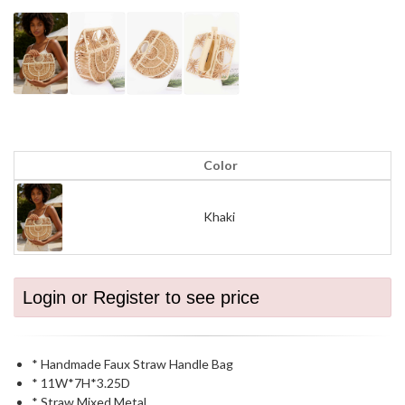
Color
Khaki
Login or Register to see price
* Handmade Faux Straw Handle Bag
* 11W*7H*3.25D
* Straw,Mixed Metal.