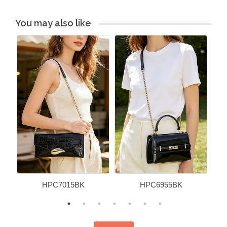
You may also like
HPC7015BK
HPC6955BK