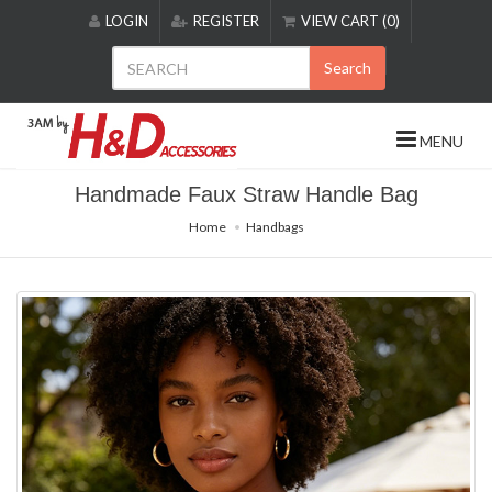
Please
LOGIN
REGISTER
VIEW CART (0)
note:
This
Search
website
includes
an
MENU
accessibility
system.
Handmade Faux Straw Handle Bag
Home
Handbags