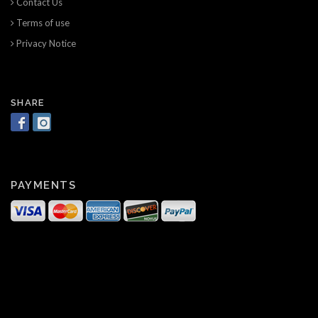
Contact Us
Terms of use
Privacy Notice
SHARE
PAYMENTS