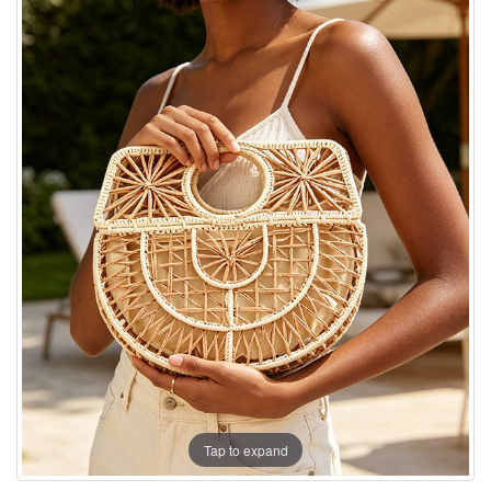
Tap to expand