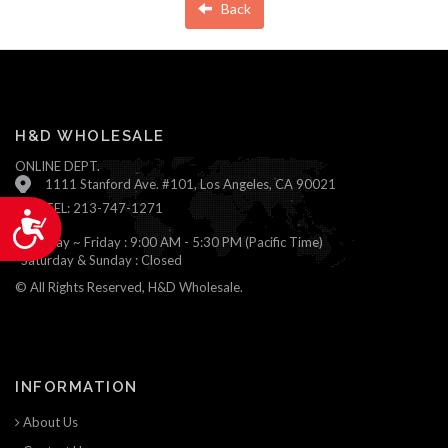
Back
H&D WHOLESALE
ONLINE DEPT.
1111 Stanford Ave. #101, Los Angeles, CA 90021
TEL: 213-747-1271
Accessibility
Monday ~ Friday : 9:00 AM - 5:30 PM (Pacific Time)
Saturday & Sunday : Closed
© All Rights Reserved, H&D Wholesale.
INFORMATION
About Us