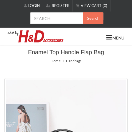
Please
LOGIN
REGISTER
VIEW CART (0)
note:
This
Search
website
includes
an
MENU
accessibility
system.
Enamel Top Handle Flap Bag
Home
Handbags