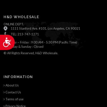
H&D WHOLESALE
ONLINE DEPT.
1111 Stanford Ave. #101, Los Angeles, CA 90021
TEL: 213-747-1271
Accessibility
Monday ~ Friday : 9:00 AM - 5:30 PM (Pacific Time)
Saturday & Sunday : Closed
© All Rights Reserved, H&D Wholesale.
INFORMATION
About Us
Contact Us
Terms of use
Privacy Notice