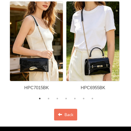
HPC7015BK
HPC6955BK
Back