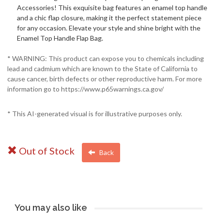
Accessories! This exquisite bag features an enamel top handle
and a chic flap closure, making it the perfect statement piece
for any occasion. Elevate your style and shine bright with the
Enamel Top Handle Flap Bag.
* WARNING: This product can expose you to chemicals including
lead and cadmium which are known to the State of California to
cause cancer, birth defects or other reproductive harm. For more
information go to https://www.p65warnings.ca.gov/
* This AI-generated visual is for illustrative purposes only.
Out of Stock
Back
You may also like