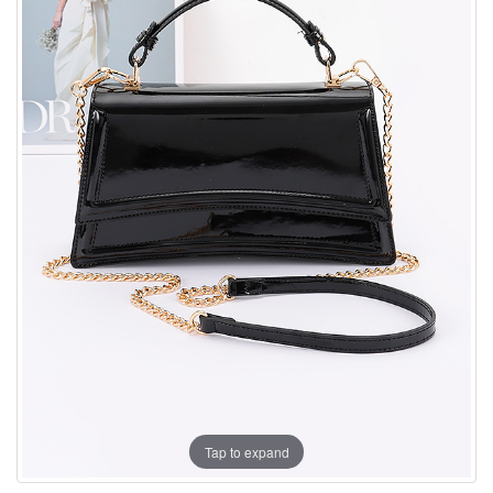
Tap to expand