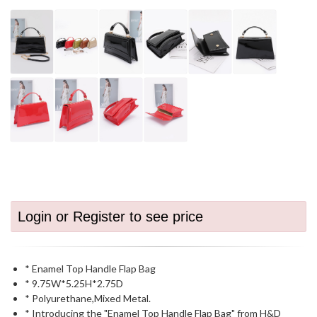
Login or Register to see price
* Enamel Top Handle Flap Bag
* 9.75W*5.25H*2.75D
* Polyurethane,Mixed Metal.
* Introducing the "Enamel Top Handle Flap Bag" from H&D