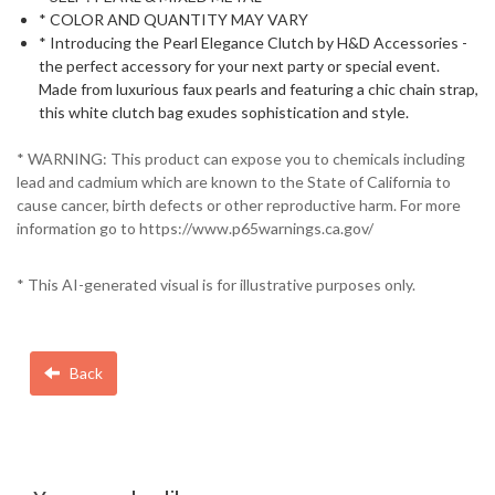
* COLOR AND QUANTITY MAY VARY
* Introducing the Pearl Elegance Clutch by H&D Accessories -
the perfect accessory for your next party or special event.
Made from luxurious faux pearls and featuring a chic chain strap,
this white clutch bag exudes sophistication and style.
* WARNING: This product can expose you to chemicals including
lead and cadmium which are known to the State of California to
cause cancer, birth defects or other reproductive harm. For more
information go to https://www.p65warnings.ca.gov/
* This AI-generated visual is for illustrative purposes only.
Back