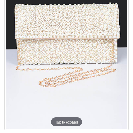
Tap to expand