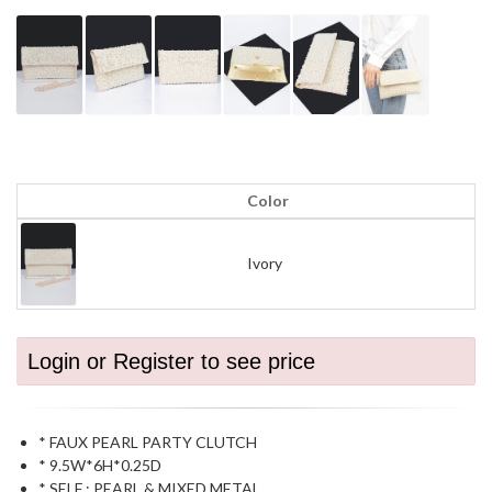
Color
Ivory
Login or Register to see price
* FAUX PEARL PARTY CLUTCH
* 9.5W*6H*0.25D
* SELF : PEARL & MIXED METAL