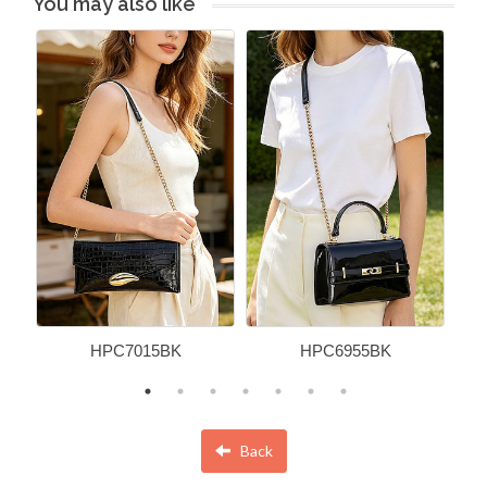
You may also like
HPC7015BK
HPC6955BK
Back