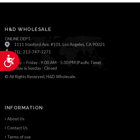
H&D WHOLESALE
ONLINE DEPT.
1111 Stanford Ave. #101, Los Angeles, CA 90021
TEL: 213-747-1271
Accessibility
Monday ~ Friday : 9:00 AM - 5:30 PM (Pacific Time)
Saturday & Sunday : Closed
© All Rights Reserved, H&D Wholesale.
INFORMATION
About Us
Contact Us
Terms of use