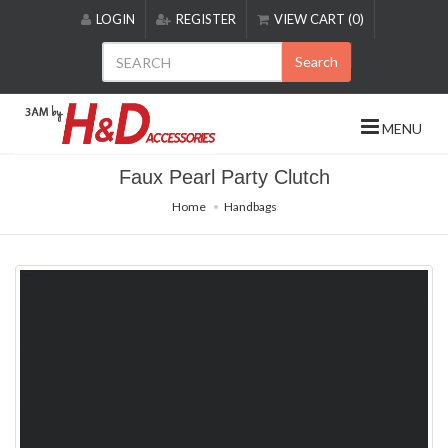
Please
LOGIN
REGISTER
VIEW CART (0)
note:
This
Search
website
includes
an
MENU
accessibility
system.
Faux Pearl Party Clutch
Home
Handbags