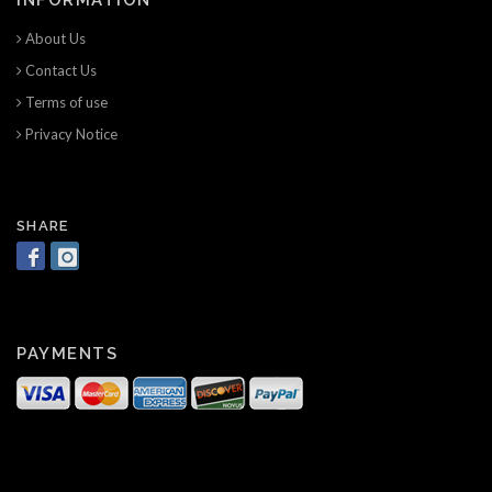
About Us
Contact Us
Terms of use
Privacy Notice
SHARE
PAYMENTS