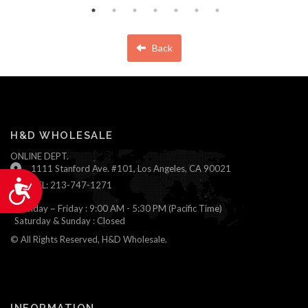
Back
H&D WHOLESALE
ONLINE DEPT.
1111 Stanford Ave. #101, Los Angeles, CA 90021
Accessibility
TEL: 213-747-1271
Monday ~ Friday : 9:00 AM - 5:30 PM (Pacific Time)
Saturday & Sunday : Closed
© All Rights Reserved, H&D Wholesale.
INFORMATION