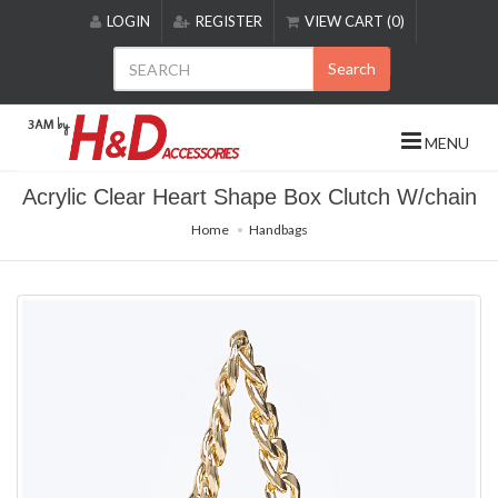
Please
LOGIN
REGISTER
VIEW CART (0)
note:
This
Search
website
includes
an
MENU
accessibility
system.
Acrylic Clear Heart Shape Box Clutch W/chain
Home
Handbags