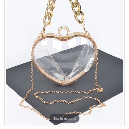
Tap to expand