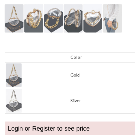
Color
Gold
Silver
Login or Register to see price