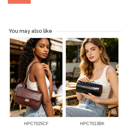
You may also like
HPC7025CF
HPC7013BK