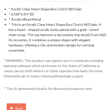
* Acrylic Clear Heart Shape Box Clutch W/Chain
* 6.5W*6.5H*2D
* Acrylic,Mixed Metal
* This is an Acrylic Clear Heart Shape Box Clutch W/Chain. It
has a heart - shaped acrylic body, paired with a gold - toned
chain strap. The top features a decorative ring detail. From H&D
Accessories, it combines a unique shape with elegant
hardware, offering a chic and modern design for carrying
essentials.
* WARNING: This product can expose you to chemicals including
lead and cadmium which are known to the State of California to
cause cancer, birth defects or other reproductive harm. For more
information go to https://www.p65warnings.ca.gov/
* This AI-generated visual is for illustrative purposes only.
Back