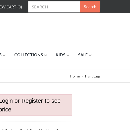
Search
EW CART (0)
S
COLLECTIONS
KIDS
SALE
Home
Handbags
Login or Register to see
price