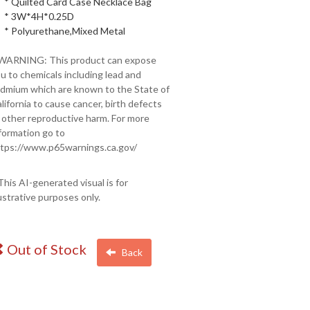
* Quilted Card Case Necklace Bag
* 3W*4H*0.25D
* Polyurethane,Mixed Metal
 WARNING: This product can expose
u to chemicals including lead and
dmium which are known to the State of
lifornia to cause cancer, birth defects
 other reproductive harm. For more
formation go to
tps://www.p65warnings.ca.gov/
This AI-generated visual is for
lustrative purposes only.
Out of Stock
Back