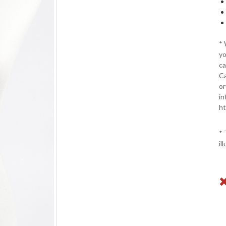
*
yo
ca
Ca
or
in
ht
* 
il