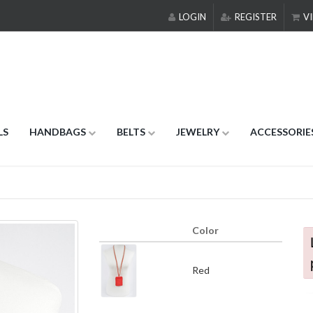
LOGIN
REGISTER
VI
LS
HANDBAGS
BELTS
JEWELRY
ACCESSORIE
Color
Red