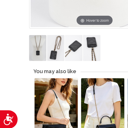
Hover to zoom
You may also like
Accessibility