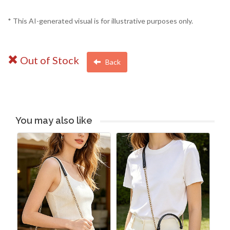
* This AI-generated visual is for illustrative purposes only.
Out of Stock
Back
You may also like