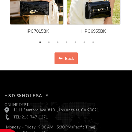
HPC7015BK
HPC6955BK
Back
H&D WHOLESALE
ONLINE DEPT.
1111 Stanford Ave. #101, Los Angeles, CA 90021
TEL: 213-747-1271
Monday ~ Friday : 9:00 AM - 5:30 PM (Pacific Time)