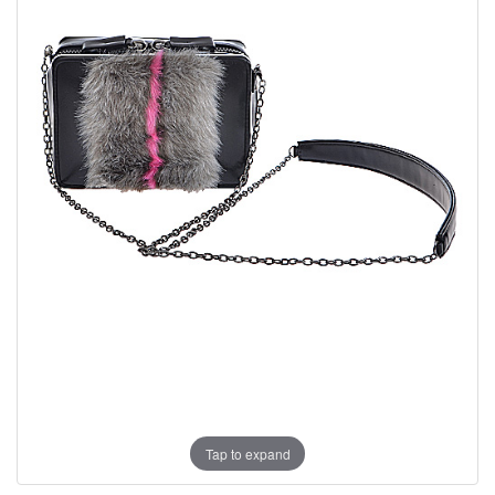
Tap to expand