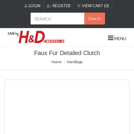
Please
LOGIN
REGISTER
VIEW CART (0)
note:
This
Search
website
includes
an
MENU
accessibility
system.
Faux Fur Detailed Clutch
Home
Handbags