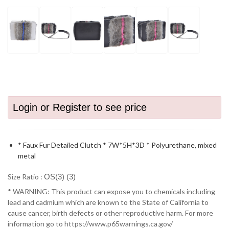
Login or Register to see price
* Faux Fur Detailed Clutch * 7W*5H*3D * Polyurethane, mixed
metal
Size Ratio :
OS(3) (3)
* WARNING: This product can expose you to chemicals including
lead and cadmium which are known to the State of California to
cause cancer, birth defects or other reproductive harm. For more
information go to https://www.p65warnings.ca.gov/