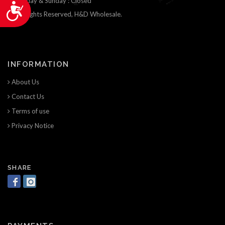
Saturday & Sunday : Closed
Accessibility
© All Rights Reserved, H&D Wholesale.
INFORMATION
About Us
Contact Us
Terms of use
Privacy Notice
SHARE