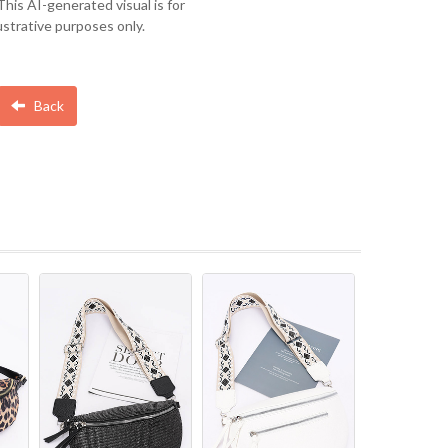
This AI-generated visual is for
lustrative purposes only.
Back