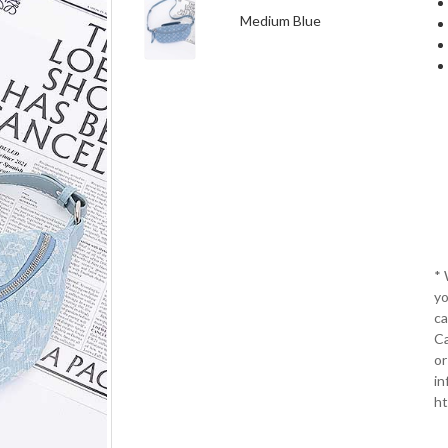
Medium Blue
*
yo
ca
Ca
or
in
ht