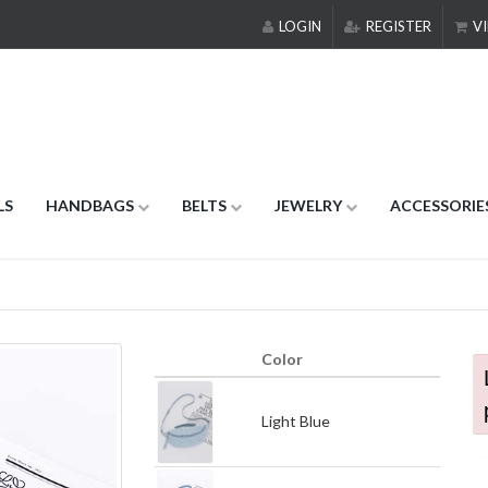
LOGIN
REGISTER
VI
LS
HANDBAGS
BELTS
JEWELRY
ACCESSORIE
Color
Light Blue