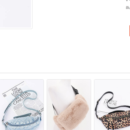
* 
il