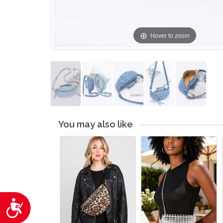
Hover to zoom
You may also like
Accessibility