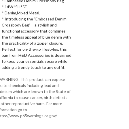
* Embossed Denim Crossbody Bag
* 14W*5H*5D
* Denim,Mixed Metal.
* Introducing the "Embossed Denim
Crossbody Bag" – a stylish and
functional accessory that combines
the timeless appeal of blue denim with
the practicality of a zipper closure.
Perfect for on-the-go lifestyles, this
bag from H&D Accessories is designed
to keep your essentials secure while
adding a trendy touch to any outfit.
 WARNING: This product can expose
u to chemicals including lead and
dmium which are known to the State of
lifornia to cause cancer, birth defects
 other reproductive harm. For more
formation go to
tps://www.p65warnings.ca.gov/