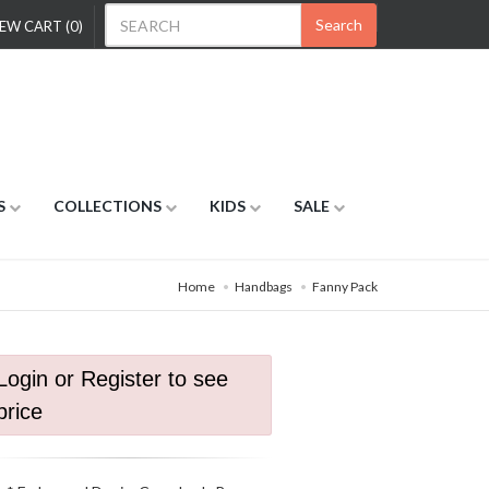
Search
EW CART (0)
S
COLLECTIONS
KIDS
SALE
Home
Handbags
Fanny Pack
Login or Register to see
price