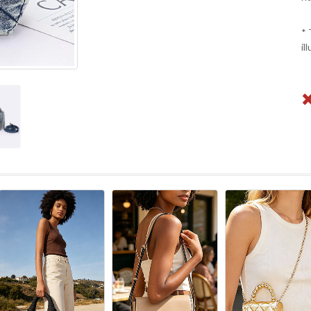
* 
il