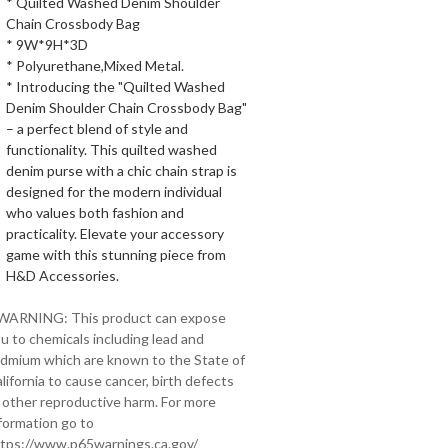
* Quilted Washed Denim Shoulder
Chain Crossbody Bag
* 9W*9H*3D
* Polyurethane,Mixed Metal.
* Introducing the "Quilted Washed
Denim Shoulder Chain Crossbody Bag"
– a perfect blend of style and
functionality. This quilted washed
denim purse with a chic chain strap is
designed for the modern individual
who values both fashion and
practicality. Elevate your accessory
game with this stunning piece from
H&D Accessories.
 WARNING: This product can expose
u to chemicals including lead and
dmium which are known to the State of
lifornia to cause cancer, birth defects
 other reproductive harm. For more
formation go to
tps://www.p65warnings.ca.gov/