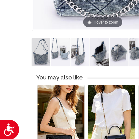
Hover to zoom
You may also like
Accessibility