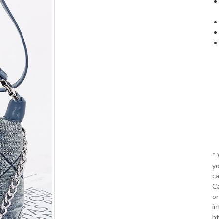
*
yo
ca
Ca
or
in
ht