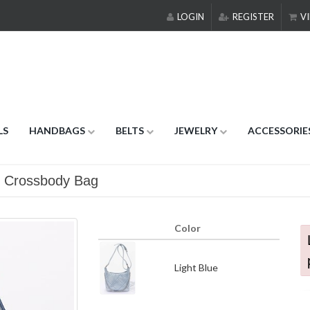
LOGIN
REGISTER
VI
LS
HANDBAGS
BELTS
JEWELRY
ACCESSORIE
n Crossbody Bag
Color
Light Blue