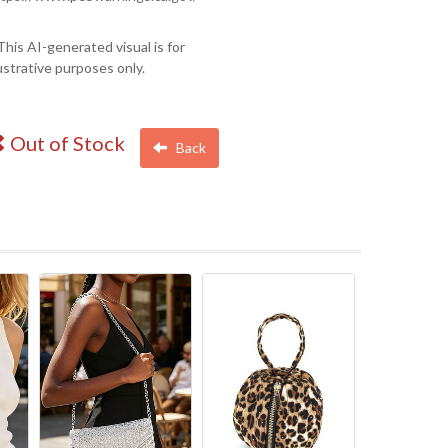
This AI-generated visual is for
lustrative purposes only.
Out of Stock
Back