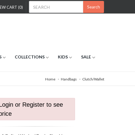
Search
EW CART (0)
S
COLLECTIONS
KIDS
SALE
Home
Handbags
Clutch/Wallet
Login or Register to see
price