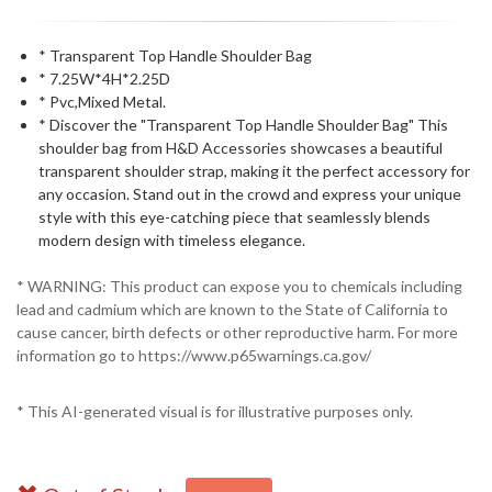
* Transparent Top Handle Shoulder Bag
* 7.25W*4H*2.25D
* Pvc,Mixed Metal.
* Discover the "Transparent Top Handle Shoulder Bag" This
shoulder bag from H&D Accessories showcases a beautiful
transparent shoulder strap, making it the perfect accessory for
any occasion. Stand out in the crowd and express your unique
style with this eye-catching piece that seamlessly blends
modern design with timeless elegance.
* WARNING: This product can expose you to chemicals including
lead and cadmium which are known to the State of California to
cause cancer, birth defects or other reproductive harm. For more
information go to https://www.p65warnings.ca.gov/
* This AI-generated visual is for illustrative purposes only.