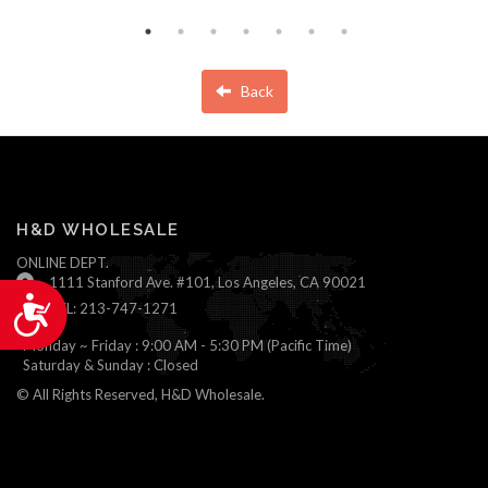
Back
H&D WHOLESALE
ONLINE DEPT.
1111 Stanford Ave. #101, Los Angeles, CA 90021
Accessibility
TEL: 213-747-1271
Monday ~ Friday : 9:00 AM - 5:30 PM (Pacific Time)
Saturday & Sunday : Closed
© All Rights Reserved, H&D Wholesale.