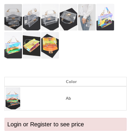
Color
Ab
Login or Register to see price