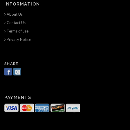
INFORMATION
About Us
Contact Us
Terms of use
Privacy Notice
SHARE
PAYMENTS