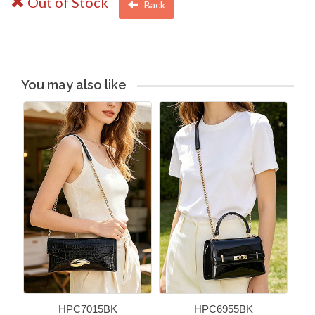
Out of Stock
Back
You may also like
HPC7015BK
HPC6955BK