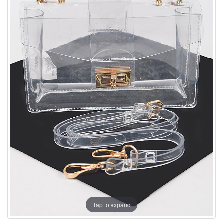
Tap to expand