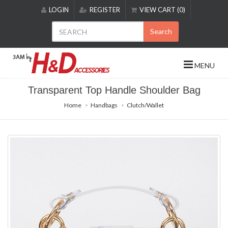
Please
LOGIN
REGISTER
VIEW CART (0)
note:
This
Search
website
includes
an
MENU
accessibility
system.
Transparent Top Handle Shoulder Bag
Home
Handbags
Clutch/Wallet