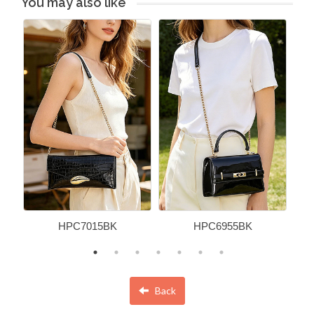
You may also like
HPC7015BK
HPC6955BK
Back