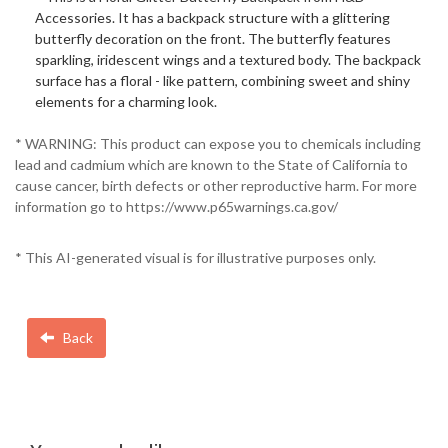
Accessories. It has a backpack structure with a glittering
butterfly decoration on the front. The butterfly features
sparkling, iridescent wings and a textured body. The backpack
surface has a floral - like pattern, combining sweet and shiny
elements for a charming look.
* WARNING: This product can expose you to chemicals including
lead and cadmium which are known to the State of California to
cause cancer, birth defects or other reproductive harm. For more
information go to https://www.p65warnings.ca.gov/
* This AI-generated visual is for illustrative purposes only.
Back