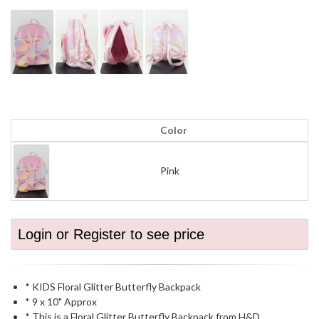
Color
Pink
Login or Register to see price
* KIDS Floral Glitter Butterfly Backpack
* 9 x 10" Approx
* This is a Floral Glitter Butterfly Backpack from H&D