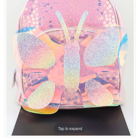
Tap to expand