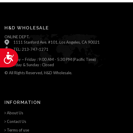
H&D WHOLESALE
ONLINE DEPT.
1111 Stanford Ave. #101, Los Angeles, CA 90021
TEL: 213-747-1271
Accessibility
Monday ~ Friday : 9:00 AM - 5:30 PM (Pacific Time)
Saturday & Sunday : Closed
© All Rights Reserved, H&D Wholesale.
INFORMATION
About Us
Contact Us
Terms of use