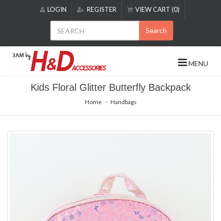
Please
LOGIN
REGISTER
VIEW CART (0)
note:
This
Search
website
includes
an
MENU
accessibility
system.
Kids Floral Glitter Butterfly Backpack
Home
Handbags