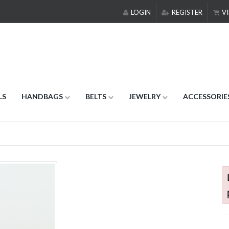
LOGIN
REGISTER
VI
LS
HANDBAGS
BELTS
JEWELRY
ACCESSORIE