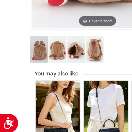
Hover to zoom
You may also like
Accessibility