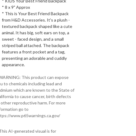
* KIDS Your Best Friend Backpack
* 8 x 9" Approx
* This is Your Best Friend Backpack
from H&D Accessories. It's a plush -
textured backpack shaped like a cute
animal. It has big, soft ears on top, a
sweet - faced design, and a small
striped ball attached. The backpack
features a front pocket and a tag,
presenting an adorable and cuddly
appearance.
 WARNING: This product can expose
u to chemicals including lead and
dmium which are known to the State of
lifornia to cause cancer, birth defects
 other reproductive harm. For more
formation go to
tps://www.p65warnings.ca.gov/
This AI-generated visual is for