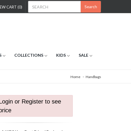
Search
EW CART (0)
S
COLLECTIONS
KIDS
SALE
Home
Handbags
Login or Register to see
price