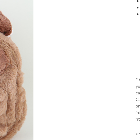
*
yo
ca
Ca
or
in
ht
* 