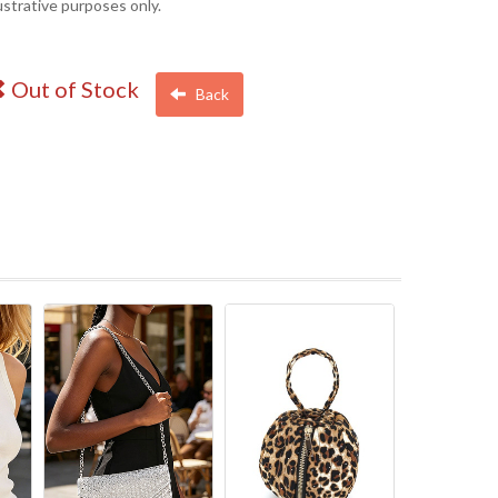
lustrative purposes only.
Out of Stock
Back