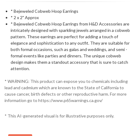
* Bejeweled Cobweb Hoop Earrings
* 2 x 2" Approx
* Bejeweled Cobweb Hoop Earrings from H&D Accessories are
intricately designed with sparkling jewels arranged in a cobweb
pattern. These earrings are perfect for adding a touch of
elegance and sophistication to any outfit. They are suitable for
both formal occasions, such as galas and weddings, and semi -
formal events like parties and dinners. The unique cobweb
design makes them a standout accessory that is sure to catch
attention.
* WARNING: This product can expose you to chemicals including
lead and cadmium which are known to the State of California to
cause cancer, birth defects or other reproductive harm. For more
information go to https://www.p65warnings.ca.gov/
* This AI-generated visual is for illustrative purposes only.