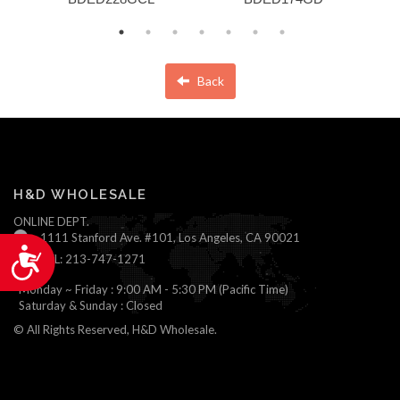
Back
H&D WHOLESALE
ONLINE DEPT.
1111 Stanford Ave. #101, Los Angeles, CA 90021
Accessibility
TEL: 213-747-1271
Monday ~ Friday : 9:00 AM - 5:30 PM (Pacific Time)
Saturday & Sunday : Closed
© All Rights Reserved, H&D Wholesale.