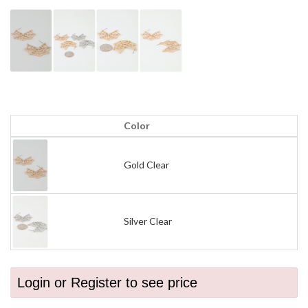
Color
Gold Clear
Silver Clear
Login or Register to see price