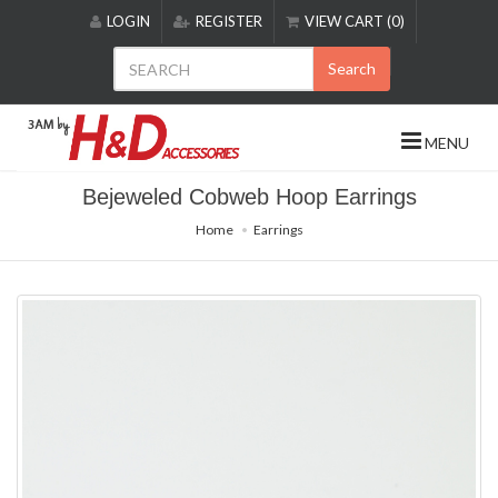
Please
LOGIN
REGISTER
VIEW CART (0)
note:
This
Search
website
includes
an
MENU
accessibility
system.
Bejeweled Cobweb Hoop Earrings
Home
Earrings