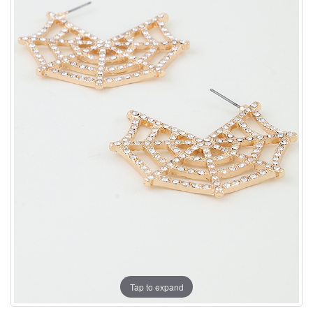
Tap to expand