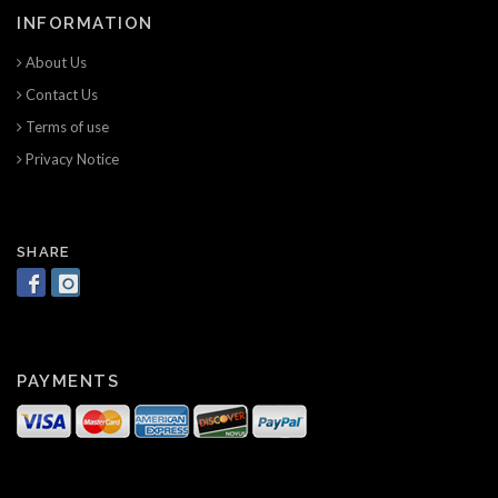
INFORMATION
About Us
Contact Us
Terms of use
Privacy Notice
SHARE
PAYMENTS