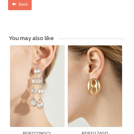
Back
You may also like
BDED228GCL
BDED174GD